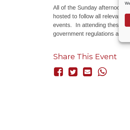
We
All of the Sunday afternoon 
hosted to follow all relevant
events. In attending these ev
government regulations and re
Share This Event