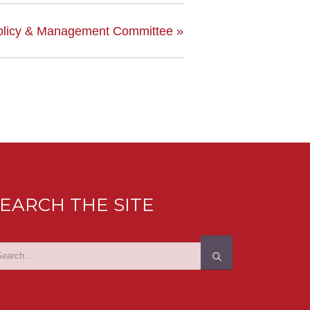
olicy & Management Committee
»
EARCH THE SITE