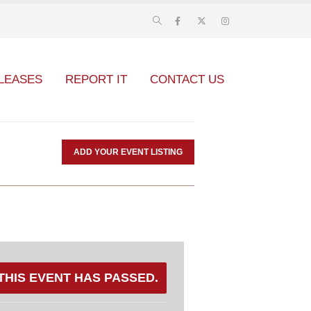
LEASES
REPORT IT
CONTACT US
ADD YOUR EVENT LISTING
THIS EVENT HAS PASSED.