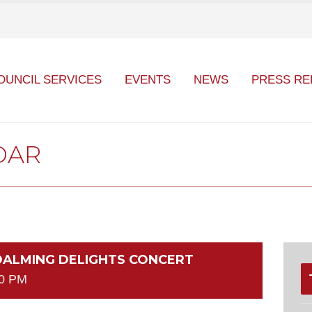
OUNCIL SERVICES
EVENTS
NEWS
PRESS RE
DAR
ODALMING DELIGHTS CONCERT
30 PM