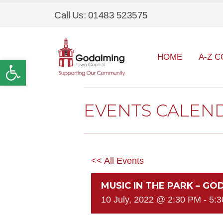
Call Us: 01483 523575
HOME
A-Z C
Open toolbar
EVENTS CALEN
<< All Events
MUSIC IN THE PARK – G
10 July, 2022 @ 2:30 PM
-
5: