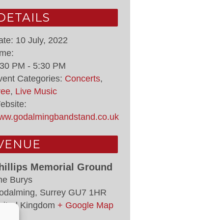
DETAILS
ate:
10 July, 2022
ime:
:30 PM - 5:30 PM
vent Categories:
Concerts
,
ree
,
Live Music
ebsite:
ww.godalmingbandstand.co.uk
VENUE
hillips Memorial Ground
he Burys
odalming
,
Surrey
GU7 1HR
nited Kingdom
+ Google Map