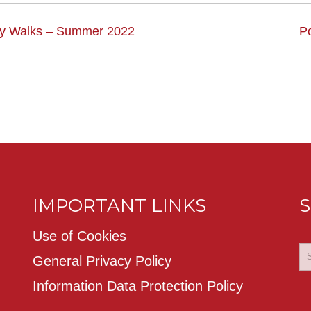
ry Walks – Summer 2022
P
IMPORTANT LINKS
S
Use of Cookies
General Privacy Policy
Information Data Protection Policy