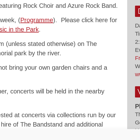
eaturing Rock Choir and Azure Rock Band.
 week, (
Programme
). Please click here for
D
ic in the Park
.
T
2
 (unless stated otherwise) on The
E
rial park by the river.
F
W
not bring your own garden chairs and a
w
er, concerts will be held in the nearby
P
T
ted at concerts via collections run by our
G
e hire of The Bandstand and additional
U
ng concerts.