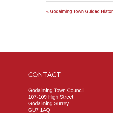
«
Godalming Town Guided Histo
CONTACT
Godalming Town Council
107-109 High Street
Godalming Surrey
GU7 1AQ