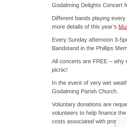
Godalming Delights Concert f
Different bands playing every
more details of this year’s
Mus
Every Sunday afternoon 3-5pm
Bandstand in the Phillips Memo
All concerts are FREE – why 
picnic!
In the event of very wet weath
Godalming Parish Church.
Voluntary donations are reques
volunteers to help finance th
costs associated with providi