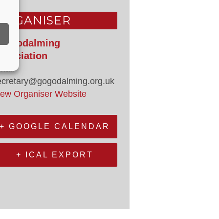
ORGANISER
o Godalming
ssociation
mail
ecretary@gogodalming.org.uk
iew Organiser Website
+ GOOGLE CALENDAR
+ ICAL EXPORT