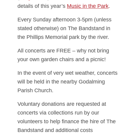
details of this year’s
Music in the Park
.
Every Sunday afternoon 3-5pm (unless
stated otherwise) on The Bandstand in
the Phillips Memorial park by the river.
All concerts are FREE – why not bring
your own garden chairs and a picnic!
In the event of very wet weather, concerts
will be held in the nearby Godalming
Parish Church.
Voluntary donations are requested at
concerts via collections run by our
volunteers to help finance the hire of The
Bandstand and additional costs