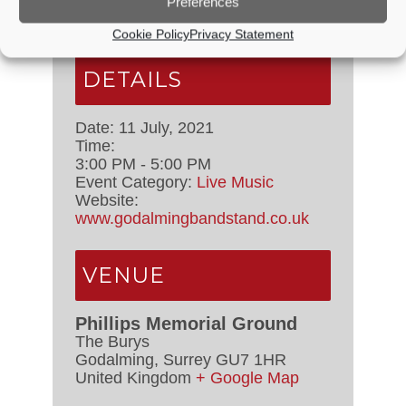
Preferences
Cookie Policy
Privacy Statement
DETAILS
Date:
11 July, 2021
Time:
3:00 PM - 5:00 PM
Event Category:
Live Music
Website:
www.godalmingbandstand.co.uk
VENUE
Phillips Memorial Ground
The Burys
Godalming
,
Surrey
GU7 1HR
United Kingdom
+ Google Map