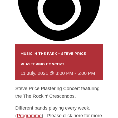
MUSIC IN THE PARK – STEVE PRICE
PLASTERING CONCERT
11 July, 2021 @ 3:00 PM
-
5:00 PM
Steve Price Plastering Concert featuring
the The Rockin’ Crescendos.
Different bands playing every week,
(
Programme
). Please click here for more