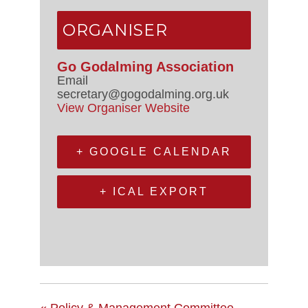
ORGANISER
Go Godalming Association
Email
secretary@gogodalming.org.uk
View Organiser Website
+ GOOGLE CALENDAR
+ ICAL EXPORT
«
Policy & Management Committee