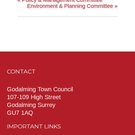
Environment & Planning Committee
»
CONTACT
Godalming Town Council
107-109 High Street
Godalming Surrey
GU7 1AQ
IMPORTANT LINKS