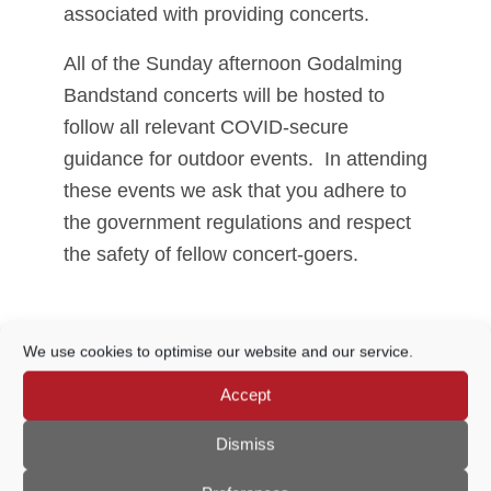
associated with providing concerts.
All of the Sunday afternoon Godalming
Bandstand concerts will be hosted to
follow all relevant COVID-secure
guidance for outdoor events. In attending
these events we ask that you adhere to
the government regulations and respect
the safety of fellow concert-goers.
Share This Event
We use cookies to optimise our website and our service.
Accept
Dismiss
THIS EVENT HAS PASSED.