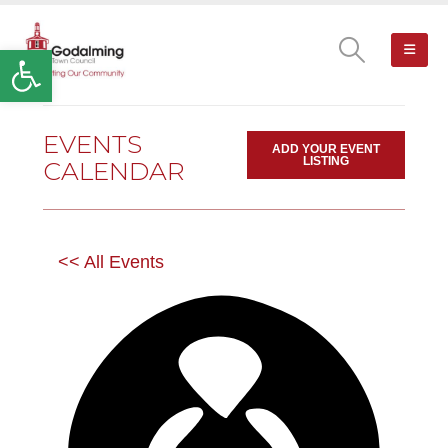
Open toolbar
EVENTS
ADD YOUR EVENT
LISTING
CALENDAR
<< All Events