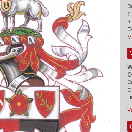
D
T
6
E
M
W
O
C
G
U
V