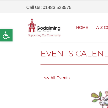
Call Us: 01483 523575
HOME
A-Z C
Open toolbar
EVENTS CALEN
<< All Events