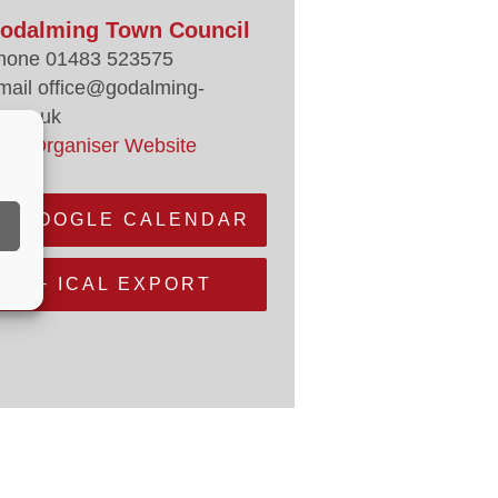
odalming Town Council
hone
01483 523575
mail
office@godalming-
.gov.uk
iew Organiser Website
+ GOOGLE CALENDAR
+ ICAL EXPORT