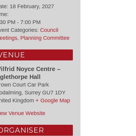
ate:
18 February, 2027
ime:
:30 PM - 7:00 PM
vent Categories:
Council
eetings
,
Planning Committee
VENUE
ilfrid Noyce Centre –
glethorpe Hall
rown Court Car Park
odalming
,
Surrey
GU7 1DY
nited Kingdom
+ Google Map
iew Venue Website
ORGANISER