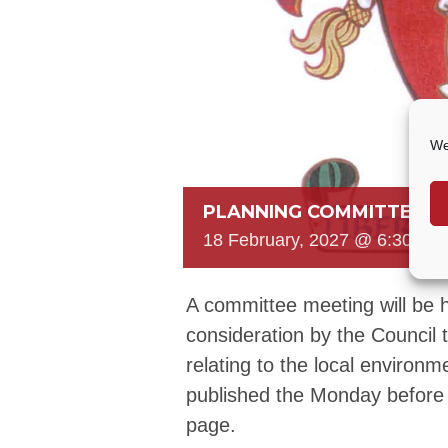
We
PLANNING COMMITTEE
18 February, 2027 @ 6:30 PM
A committee meeting will be h
consideration by the Council 
relating to the local environm
published the Monday before
page.