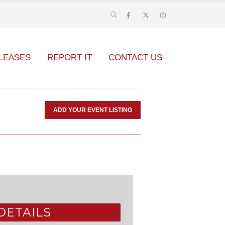
LEASES
REPORT IT
CONTACT US
ADD YOUR EVENT LISTING
DETAILS