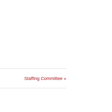
Staffing Committee
»