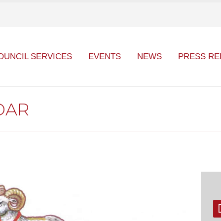
OUNCIL SERVICES
EVENTS
NEWS
PRESS RE
DAR