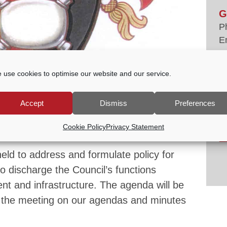
G
P
E
tc
V
 use cookies to optimise our website and our service.
Accept
Dismiss
Preferences
-
7:00 PM
Cookie Policy
Privacy Statement
eld to address and formulate policy for
to discharge the Council’s functions
ent and infrastructure. The agenda will be
 the meeting on our agendas and minutes