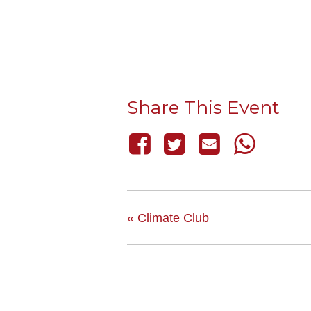
Share This Event
«
Climate Club