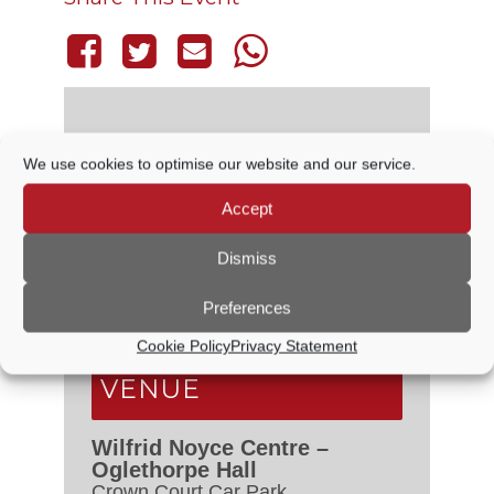
We use cookies to optimise our website and our service.
DETAILS
Accept
Date:
22 April, 2027
Time:
Dismiss
6:30 PM - 7:00 PM
Event Categories:
Council
Preferences
Meetings
,
Planning Committee
Cookie Policy
Privacy Statement
VENUE
Wilfrid Noyce Centre –
Oglethorpe Hall
Crown Court Car Park