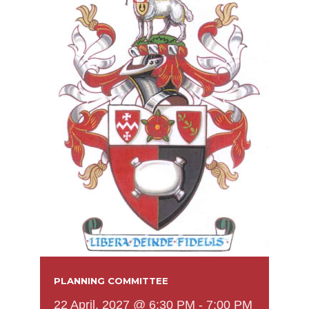
PLANNING COMMITTEE
22 April, 2027 @ 6:30 PM
-
7:00 PM