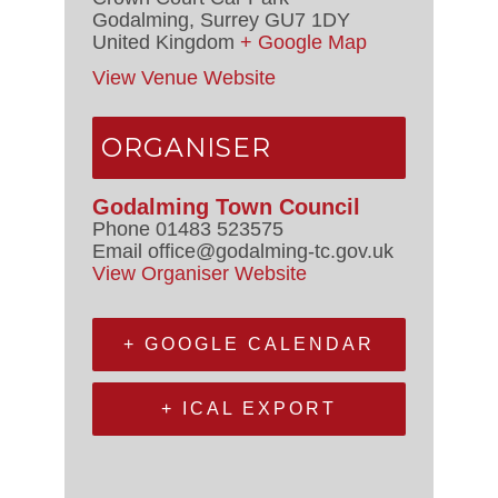
Godalming
,
Surrey
GU7 1DY
United Kingdom
+ Google Map
View Venue Website
ORGANISER
Godalming Town Council
Phone
01483 523575
Email
office@godalming-tc.gov.uk
View Organiser Website
+ GOOGLE CALENDAR
+ ICAL EXPORT