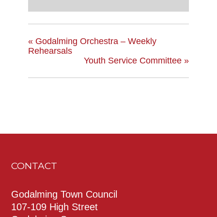
«
Godalming Orchestra – Weekly
Rehearsals
Youth Service Committee
»
CONTACT
Godalming Town Council
107-109 High Street