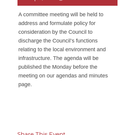
A committee meeting will be held to
address and formulate policy for
consideration by the Council to
discharge the Council’s functions
relating to the local environment and
infrastructure. The agenda will be
published the Monday before the
meeting on our agendas and minutes
page.
Share This Event