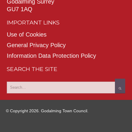
Godalming Surrey
GU7 1AQ
IMPORTANT LINKS
Use of Cookies
General Privacy Policy
Information Data Protection Policy
SEARCH THE SITE
© Copyright 2026. Godalming Town Council.