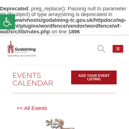
Deprecated
: preg_replace(): Passing null to parameter
#3 ($subject) of type array|string is deprecated in
Open toolbar
/var/www/vhosts/godalming-tc.gov.uk/httpdocs/wp-
content/plugins/wordfence/vendor/wordfence/wf-
waf/src/lib/rules.php
on line
1896
EVENTS
ADD YOUR EVENT
LISTING
CALENDAR
<< All Events