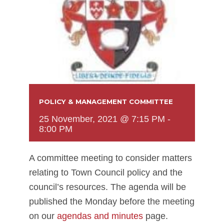
POLICY & MANAGEMENT COMMITTEE
25 November, 2021 @ 7:15 PM
-
8:00 PM
A committee meeting to consider matters
relating to Town Council policy and the
council’s resources. The agenda will be
published the Monday before the meeting
on our
agendas and minutes
page.