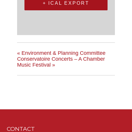
+ ICAL EXPORT
«
Environment & Planning Committee
Conservatoire Concerts – A Chamber
Music Festival
»
CONTACT