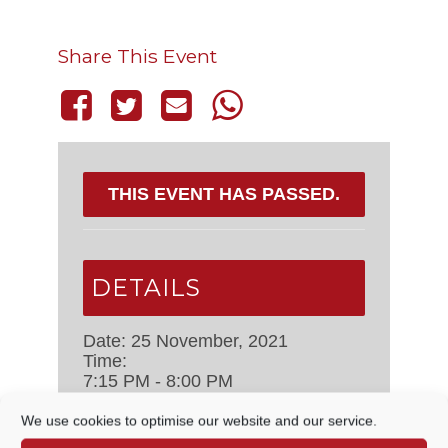
Share This Event
THIS EVENT HAS PASSED.
DETAILS
Date:
25 November, 2021
Time:
7:15 PM - 8:00 PM
Event Categories:
Council
Meetings
,
Management Committee
We use cookies to optimise our website and our service.