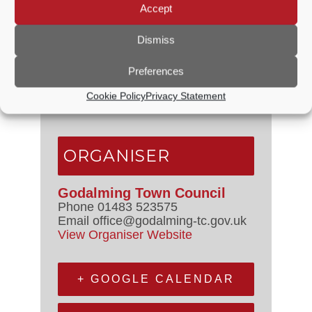
Accept
VENUE
Dismiss
Council Chamber
Preferences
The Burys
Godalming
,
GU7 1HR
United
Cookie Policy
Privacy Statement
Kingdom
+ Google Map
ORGANISER
Godalming Town Council
Phone
01483 523575
Email
office@godalming-tc.gov.uk
View Organiser Website
+ GOOGLE CALENDAR