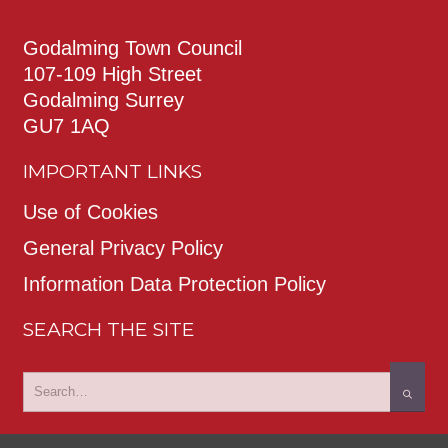
Godalming Town Council
107-109 High Street
Godalming Surrey
GU7 1AQ
IMPORTANT LINKS
Use of Cookies
General Privacy Policy
Information Data Protection Policy
SEARCH THE SITE