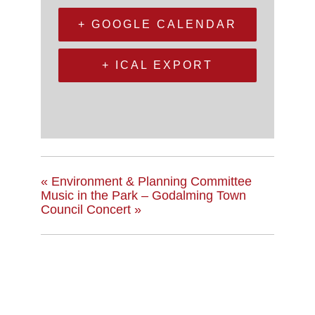
+ GOOGLE CALENDAR
+ ICAL EXPORT
«
Environment & Planning Committee
Music in the Park – Godalming Town
Council Concert
»