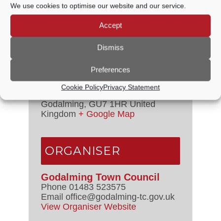
We use cookies to optimise our website and our service.
7:15 PM - 8:00 PM
Event Categories:
Council
Accept
Meetings
,
Management Committee
Dismiss
VENUE
Preferences
Council Chamber
Cookie Policy
Privacy Statement
The Burys
Godalming
,
GU7 1HR
United
Kingdom
+ Google Map
ORGANISER
Godalming Town Council
Phone
01483 523575
Email
office@godalming-tc.gov.uk
View Organiser Website