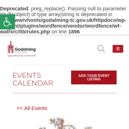
Deprecated
: preg_replace(): Passing null to parameter
#3 ($subject) of type array|string is deprecated in
Open toolbar
/var/www/vhosts/godalming-tc.gov.uk/httpdocs/wp-
content/plugins/wordfence/vendor/wordfence/wf-
waf/src/lib/rules.php
on line
1896
EVENTS
ADD YOUR EVENT
LISTING
CALENDAR
<< All Events