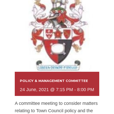
POLICY & MANAGEMENT COMMITTEE
24 June, 2021 @ 7:15 PM
-
8:00 PM
A committee meeting to consider matters
relating to Town Council policy and the