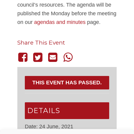
council’s resources. The agenda will be
published the Monday before the meeting
on our
agendas and minutes
page.
Share This Event
THIS EVENT HAS PASSED.
DETAILS
Date:
24 June, 2021
Time: