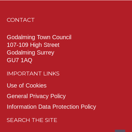
CONTACT
Godalming Town Council
107-109 High Street
Godalming Surrey
GU7 1AQ
IMPORTANT LINKS
Use of Cookies
General Privacy Policy
Information Data Protection Policy
SEARCH THE SITE