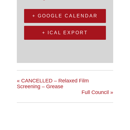
+ GOOGLE CALENDAR
+ ICAL EXPORT
«
CANCELLED – Relaxed Film
Screening – Grease
Full Council
»