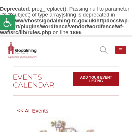
Deprecated
: preg_replace(): Passing null to parameter
#3 ($subject) of type array|string is deprecated in
Open toolbar
/var/www/vhosts/godalming-tc.gov.uk/httpdocs/wp-
content/plugins/wordfence/vendor/wordfence/wf-
waf/src/lib/rules.php
on line
1896
EVENTS
ADD YOUR EVENT
LISTING
CALENDAR
<< All Events