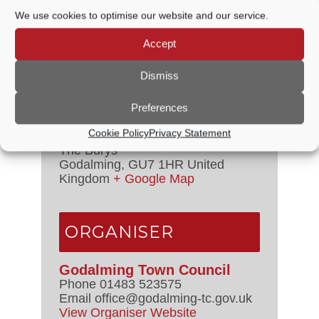
Time:
We use cookies to optimise our website and our service.
7:15 PM - 8:00 PM
Event Categories:
Council
Accept
Meetings
,
Management Committee
Dismiss
VENUE
Preferences
Cookie Policy
Privacy Statement
Council Chamber
The Burys
Godalming
,
GU7 1HR
United
Kingdom
+ Google Map
ORGANISER
Godalming Town Council
Phone
01483 523575
Email
office@godalming-tc.gov.uk
View Organiser Website