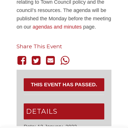
relating to Town Council policy and the
council’s resources. The agenda will be
published the Monday before the meeting
on our
agendas and minutes
page.
Share This Event
THIS EVENT HAS PASSED.
DETAILS
Date:
13 January, 2022