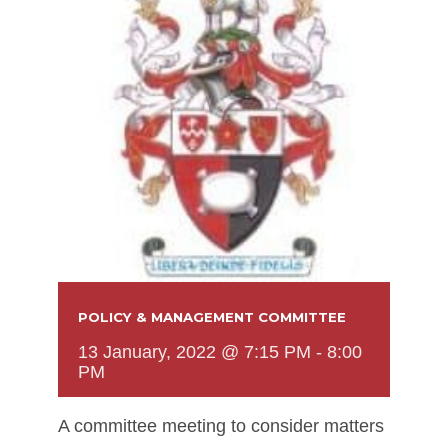
POLICY & MANAGEMENT COMMITTEE
13 January, 2022 @ 7:15 PM
-
8:00
PM
A committee meeting to consider matters