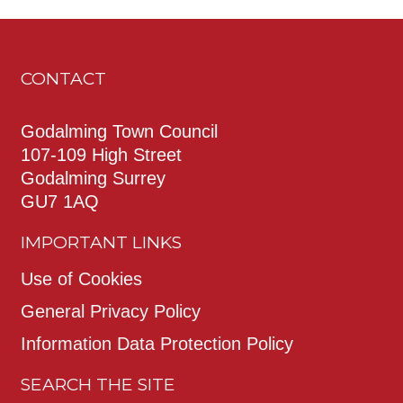
CONTACT
Godalming Town Council
107-109 High Street
Godalming Surrey
GU7 1AQ
IMPORTANT LINKS
Use of Cookies
General Privacy Policy
Information Data Protection Policy
SEARCH THE SITE