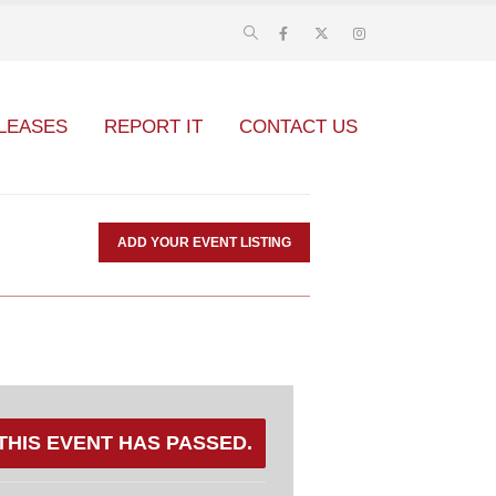
LEASES
REPORT IT
CONTACT US
ADD YOUR EVENT LISTING
THIS EVENT HAS PASSED.