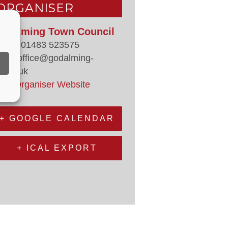
ORGANISER
odalming Town Council
hone
01483 523575
mail
office@godalming-
.gov.uk
iew Organiser Website
+ GOOGLE CALENDAR
+ ICAL EXPORT