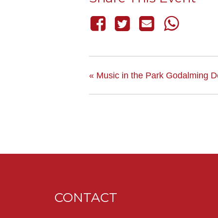
«
Music in the Park Godalming De
CONTACT