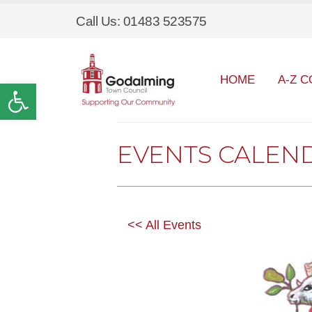
Call Us: 01483 523575
HOME
A-Z C
Open toolbar
EVENTS CALEN
<< All Events