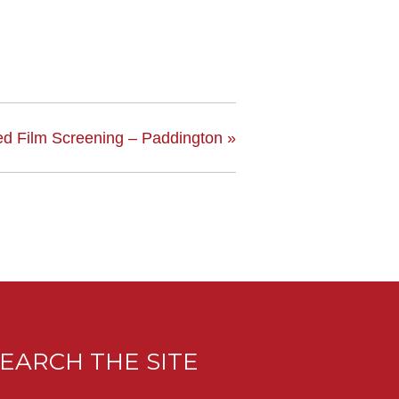
ed Film Screening – Paddington
»
EARCH THE SITE