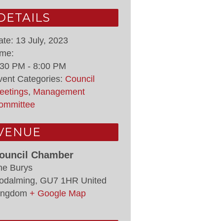
DETAILS
ate:
13 July, 2023
ime:
:30 PM - 8:00 PM
vent Categories:
Council
eetings
,
Management
ommittee
VENUE
ouncil Chamber
he Burys
odalming
,
GU7 1HR
United
ingdom
+ Google Map