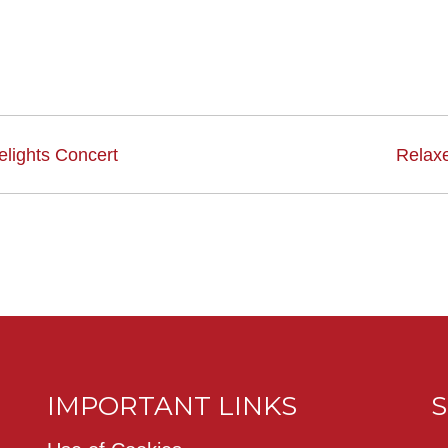
lights Concert
Relax
IMPORTANT LINKS
S