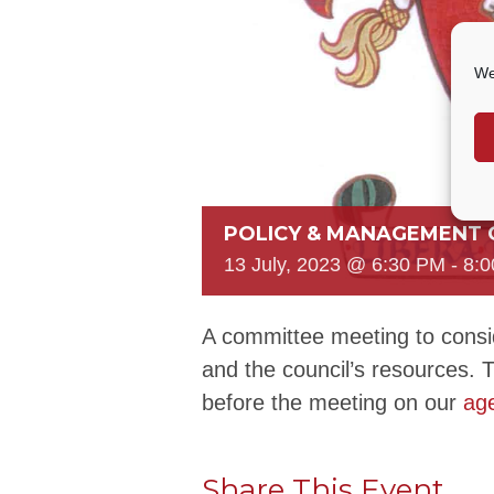
We
POLICY & MANAGEMENT
13 July, 2023 @ 6:30 PM
-
8:
A committee meeting to consid
and the council’s resources. 
before the meeting on our
ag
Share This Event