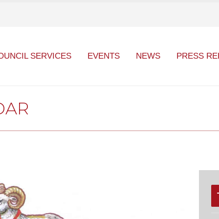
OUNCIL SERVICES
EVENTS
NEWS
PRESS RE
DAR