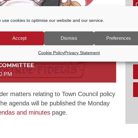
G
 use cookies to optimise our website and our service.
P
E
Accept
Dismiss
Preferences
tc
V
Cookie Policy
Privacy Statement
 COMMITTEE
00 PM
er matters relating to Town Council policy
The agenda will be published the Monday
endas and minutes
page.