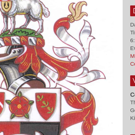
D
T
6
E
M
C
C
T
G
K