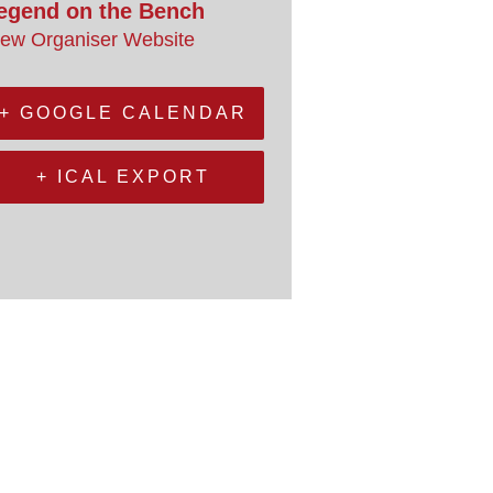
egend on the Bench
iew Organiser Website
+ GOOGLE CALENDAR
+ ICAL EXPORT