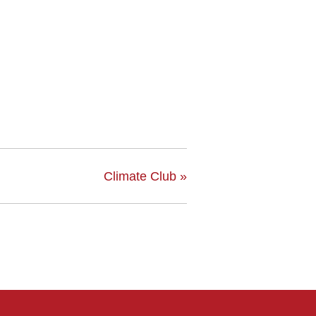
Climate Club
»