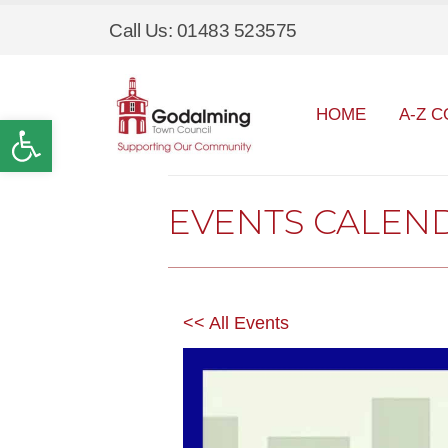
Call Us: 01483 523575
HOME
A-Z C
Open toolbar
EVENTS CALEN
<< All Events