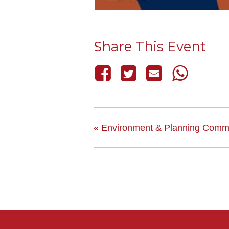
Share This Event
«
Environment & Planning Commi