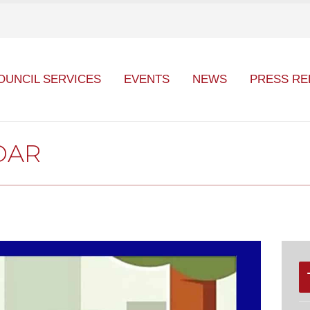
OUNCIL SERVICES
EVENTS
NEWS
PRESS RE
DAR