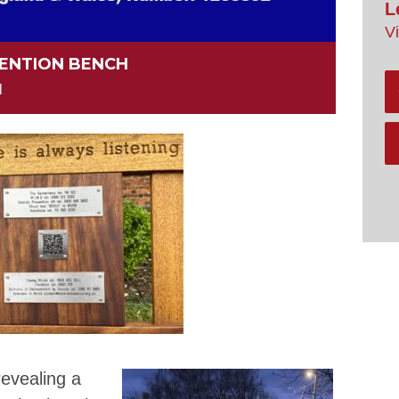
L
V
VENTION BENCH
M
revealing a