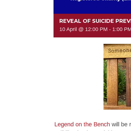
REVEAL OF SUICIDE PRE
10 April @ 12:00 PM
-
1:00 P
Legend on the Bench
will be 