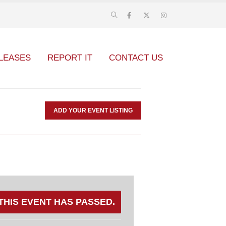
LEASES
REPORT IT
CONTACT US
ADD YOUR EVENT LISTING
THIS EVENT HAS PASSED.