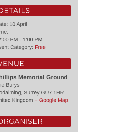
DETAILS
ate:
10 April
ime:
2:00 PM - 1:00 PM
vent Category:
Free
VENUE
hillips Memorial Ground
he Burys
odalming
,
Surrey
GU7 1HR
nited Kingdom
+ Google Map
ORGANISER