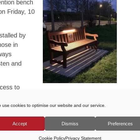
vention bench
on Friday, 10
stalled by
hose in
lways
sten and
cess to
e day or night for anyone experiencing
on the Bench’s mission is to install
 use cookies to optimise our website and our service.
l park or open space in the UK.
Accept
Dismiss
Preferences
 Godalming’s bench revealed sponsored
Cookie Policy
Privacy Statement
me.