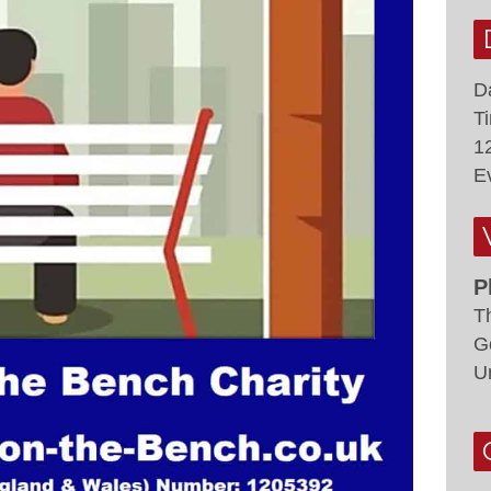
D
T
1
E
P
T
G
U