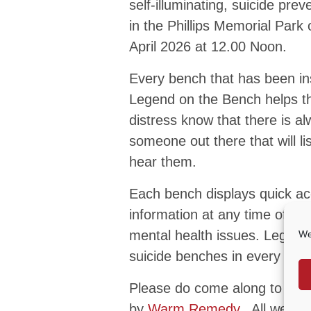
self-illuminating, suicide pre
in the Phillips Memorial Park 
April 2026 at 12.00 Noon.
Every bench that has been in
Legend on the Bench helps t
distress know that there is a
someone out there that will li
hear them.
Each bench displays quick ac
information at any time of th
mental health issues. Legend 
We
suicide benches in every loca
Please do come along to see
by
Warm Remedy
. All welco