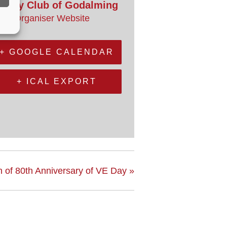
otary Club of Godalming
iew Organiser Website
+ GOOGLE CALENDAR
+ ICAL EXPORT
 of 80th Anniversary of VE Day
»