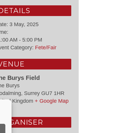
DETAILS
ate:
3 May, 2025
ime:
1:00 AM - 5:00 PM
vent Category:
Fete/Fair
VENUE
he Burys Field
he Burys
odalming
,
Surrey
GU7 1HR
nited Kingdom
+ Google Map
ORGANISER