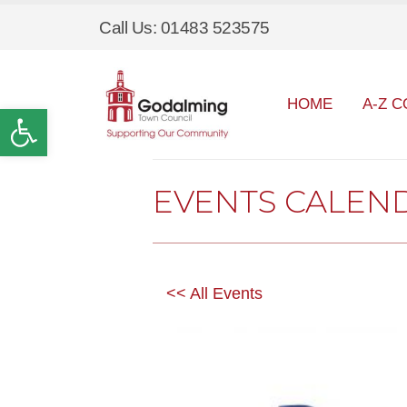
Call Us: 01483 523575
HOME
A-Z C
Open toolbar
EVENTS CALEN
<< All Events