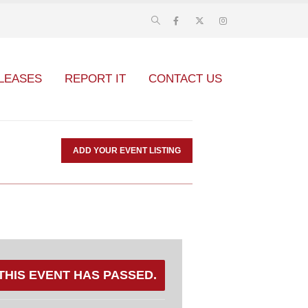
LEASES
REPORT IT
CONTACT US
ADD YOUR EVENT LISTING
THIS EVENT HAS PASSED.