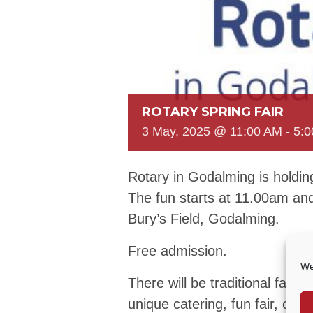
ROTARY SPRING FAIR
3 May, 2025 @ 11:00 AM
-
5:
Rotary in Godalming is holdin
The fun starts at 11.00am an
Bury’s Field, Godalming.
Free admission.
We
There will be traditional fair
unique catering, fun fair, cra