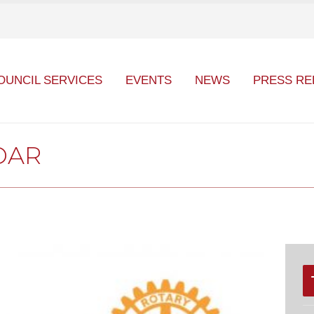
OUNCIL SERVICES
EVENTS
NEWS
PRESS RE
DAR