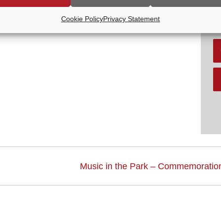
R
V
Cookie Policy
Privacy Statement
Music in the Park – Commemoration