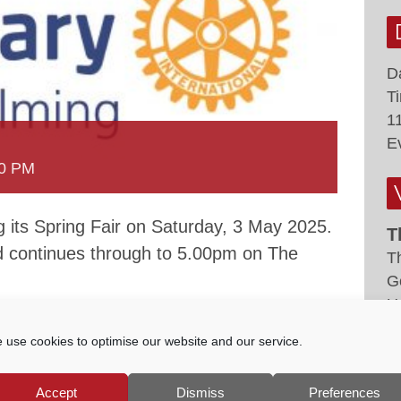
D
T
1
E
00 PM
g its Spring Fair on Saturday, 3 May 2025.
T
d continues through to 5.00pm on The
T
G
U
 use cookies to optimise our website and our service.
 games, licensed bar, music performances,
ft, environmental and community stalls.
Accept
Dismiss
Preferences