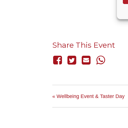
Share This Event
«
Wellbeing Event & Taster Day