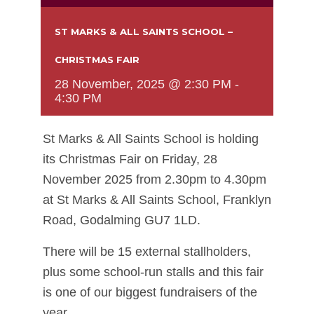
ST MARKS & ALL SAINTS SCHOOL –
CHRISTMAS FAIR
28 November, 2025 @ 2:30 PM
-
4:30 PM
St Marks & All Saints School is holding
its Christmas Fair on Friday, 28
November 2025 from 2.30pm to 4.30pm
at St Marks & All Saints School, Franklyn
Road, Godalming GU7 1LD.
There will be 15 external stallholders,
plus some school-run stalls and this fair
is one of our biggest fundraisers of the
year.