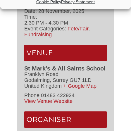
Cookie Policy
Privacy Statement
Date:
28 November, 2025
Time:
2:30 PM - 4:30 PM
Event Categories:
Fete/Fair
,
Fundraising
VENUE
St Mark’s & All Saints School
Franklyn Road
Godalming
,
Surrey
GU7 1LD
United Kingdom
+ Google Map
Phone
01483 422924
View Venue Website
ORGANISER