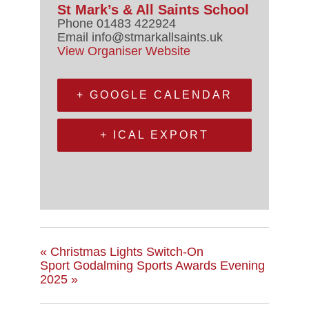
St Mark’s & All Saints School
Phone
01483 422924
Email
info@stmarkallsaints.uk
View Organiser Website
+ GOOGLE CALENDAR
+ ICAL EXPORT
«
Christmas Lights Switch-On
Sport Godalming Sports Awards Evening
2025
»