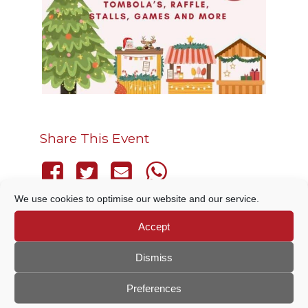
Share This Event
We use cookies to optimise our website and our service.
Accept
THIS EVENT HAS PASSED.
Dismiss
Preferences
DETAILS