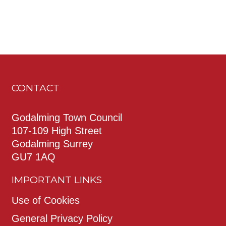
CONTACT
Godalming Town Council
107-109 High Street
Godalming Surrey
GU7 1AQ
IMPORTANT LINKS
Use of Cookies
General Privacy Policy