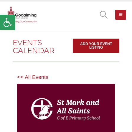
Open toolbar
EVENTS
ADD YOUR EVENT
LISTING
CALENDAR
<< All Events