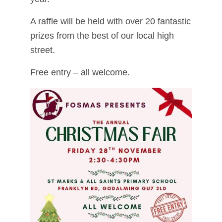
A raffle will be held with over 20 fantastic
prizes from the best of our local high
street.
Free entry – all welcome.