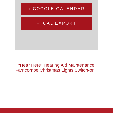
+ GOOGLE CALENDAR
+ ICAL EXPORT
«
“Hear Here” Hearing Aid Maintenance
Farncombe Christmas Lights Switch-on
»