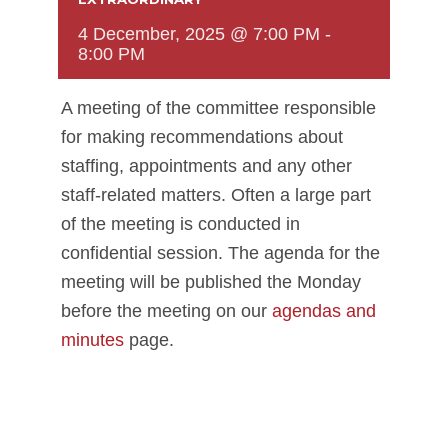
4 December, 2025 @ 7:00 PM
-
8:00 PM
A meeting of the committee responsible
for making recommendations about
staffing, appointments and any other
staff-related matters. Often a large part
of the meeting is conducted in
confidential session. The agenda for the
meeting will be published the Monday
before the meeting on our
agendas and
minutes
page.