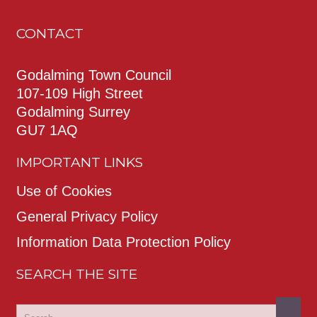
CONTACT
Godalming Town Council
107-109 High Street
Godalming Surrey
GU7 1AQ
IMPORTANT LINKS
Use of Cookies
General Privacy Policy
Information Data Protection Policy
SEARCH THE SITE