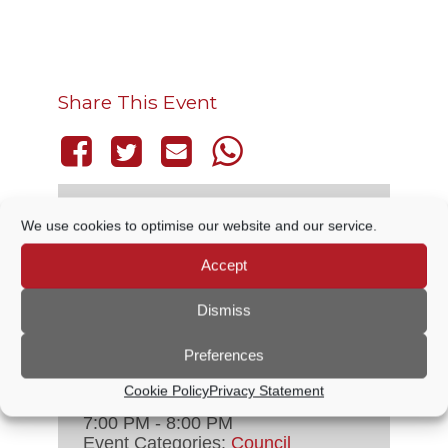
Share This Event
We use cookies to optimise our website and our service.
THIS EVENT HAS PASSED.
Accept
Dismiss
DETAILS
Preferences
Date:
4 December, 2025
Cookie Policy
Privacy Statement
Time:
7:00 PM - 8:00 PM
Event Categories:
Council