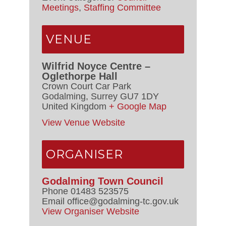
Meetings
,
Staffing Committee
VENUE
Wilfrid Noyce Centre –
Oglethorpe Hall
Crown Court Car Park
Godalming
,
Surrey
GU7 1DY
United Kingdom
+ Google Map
View Venue Website
ORGANISER
Godalming Town Council
Phone
01483 523575
Email
office@godalming-tc.gov.uk
View Organiser Website