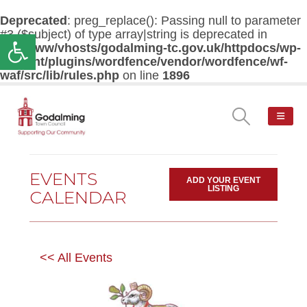
Deprecated
: preg_replace(): Passing null to parameter
#3 ($subject) of type array|string is deprecated in
Open toolbar
/var/www/vhosts/godalming-tc.gov.uk/httpdocs/wp-
content/plugins/wordfence/vendor/wordfence/wf-
waf/src/lib/rules.php
on line
1896
EVENTS
ADD YOUR EVENT
LISTING
CALENDAR
<< All Events