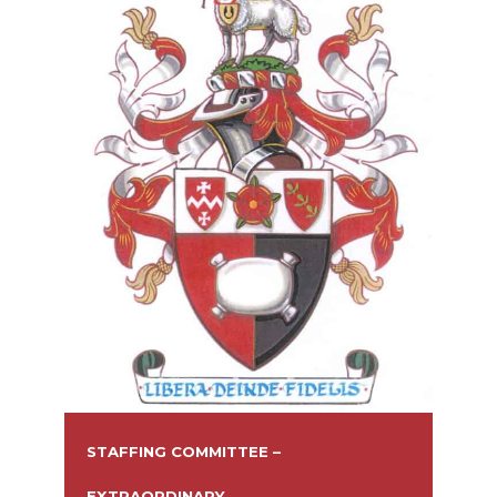
STAFFING COMMITTEE –
EXTRAORDINARY