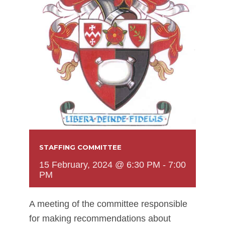
STAFFING COMMITTEE
15 February, 2024 @ 6:30 PM
-
7:00
PM
A meeting of the committee responsible
for making recommendations about