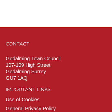
CONTACT
Godalming Town Council
107-109 High Street
Godalming Surrey
GU7 1AQ
IMPORTANT LINKS
Use of Cookies
General Privacy Policy