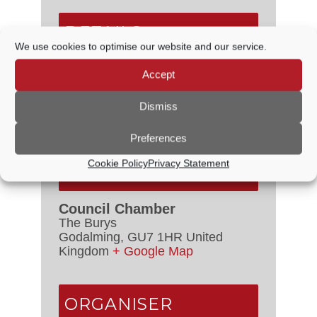
DETAILS
We use cookies to optimise our website and our service.
Date:
15 February, 2024
Accept
Time:
6:30 PM - 7:00 PM
Dismiss
Event Categories:
Council
Meetings
,
Staffing Committee
Preferences
Cookie Policy
Privacy Statement
VENUE
Council Chamber
The Burys
Godalming
,
GU7 1HR
United
Kingdom
+ Google Map
ORGANISER