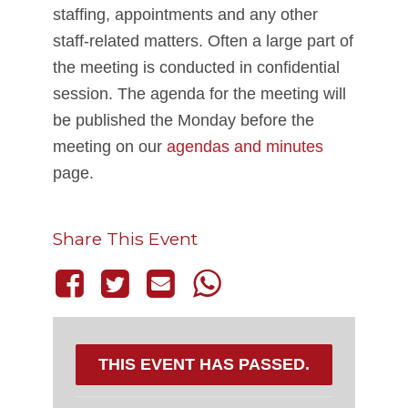
staffing, appointments and any other
staff-related matters. Often a large part of
the meeting is conducted in confidential
session. The agenda for the meeting will
be published the Monday before the
meeting on our
agendas and minutes
page.
Share This Event
THIS EVENT HAS PASSED.