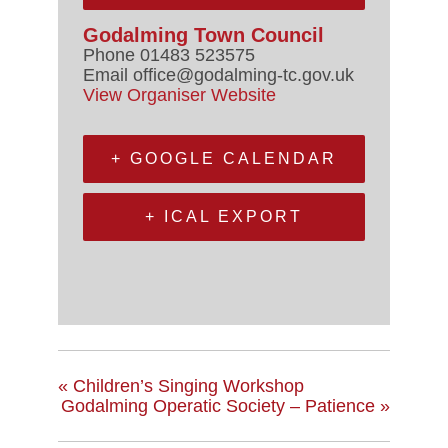
Godalming Town Council
Phone
01483 523575
Email
office@godalming-tc.gov.uk
View Organiser Website
+ GOOGLE CALENDAR
+ ICAL EXPORT
«
Children’s Singing Workshop
Godalming Operatic Society – Patience
»