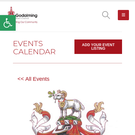
Open toolbar
EVENTS
ADD YOUR EVENT
LISTING
CALENDAR
<< All Events