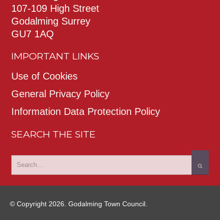
107-109 High Street
Godalming Surrey
GU7 1AQ
IMPORTANT LINKS
Use of Cookies
General Privacy Policy
Information Data Protection Policy
SEARCH THE SITE
© Copyright 2026. Godalming Town Council.