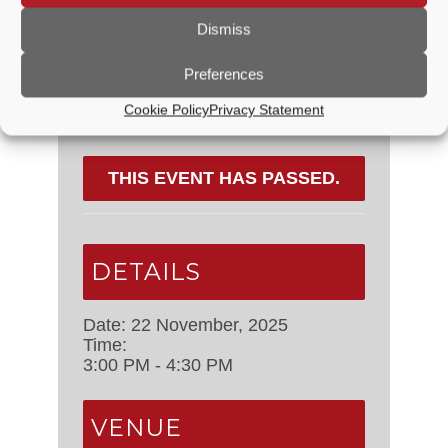
Dismiss
Share This Event
Preferences
Cookie Policy
Privacy Statement
THIS EVENT HAS PASSED.
DETAILS
Date:
22 November, 2025
Time:
3:00 PM - 4:30 PM
VENUE