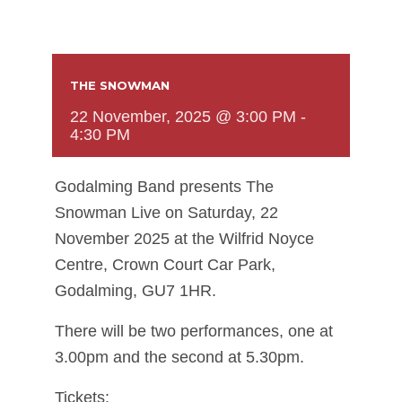
THE SNOWMAN
22 November, 2025 @ 3:00 PM
-
4:30 PM
Godalming Band presents The
Snowman Live on Saturday, 22
November 2025 at the Wilfrid Noyce
Centre, Crown Court Car Park,
Godalming, GU7 1HR.
There will be two performances, one at
3.00pm and the second at 5.30pm.
Tickets: