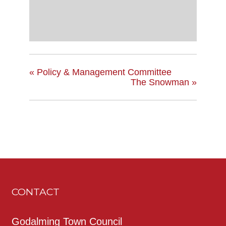
«
Policy & Management Committee
The Snowman
»
CONTACT
Godalming Town Council