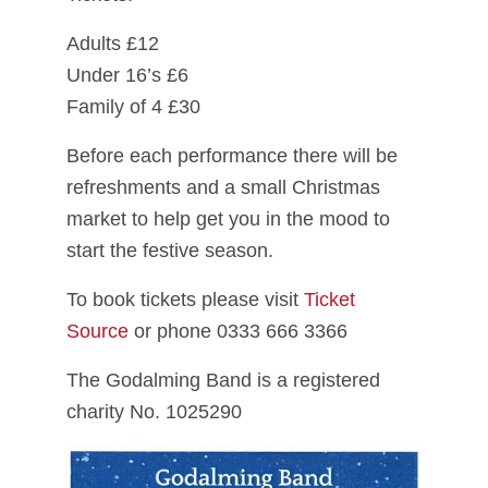
Adults £12
Under 16’s £6
Family of 4 £30
Before each performance there will be
refreshments and a small Christmas
market to help get you in the mood to
start the festive season.
To book tickets please visit
Ticket
Source
or phone 0333 666 3366
The Godalming Band is a registered
charity No. 1025290