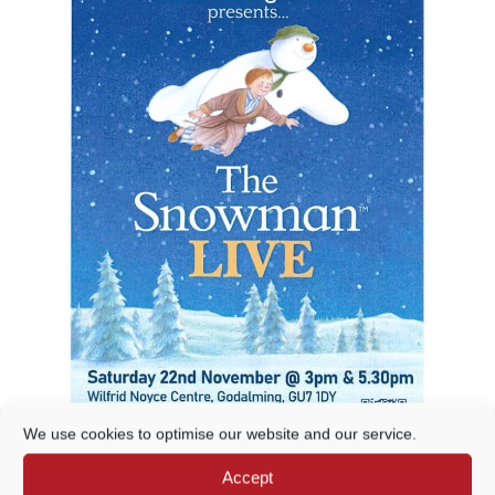
We use cookies to optimise our website and our service.
Accept