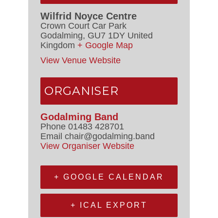
Wilfrid Noyce Centre
Crown Court Car Park
Godalming
,
GU7 1DY
United
Kingdom
+ Google Map
View Venue Website
ORGANISER
Godalming Band
Phone
01483 428701
Email
chair@godalming.band
View Organiser Website
+ GOOGLE CALENDAR
+ ICAL EXPORT