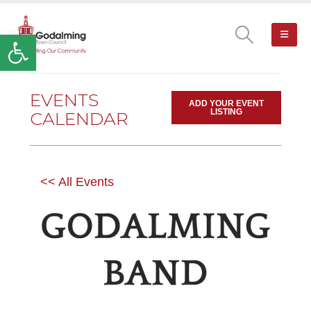
Open toolbar
EVENTS
ADD YOUR EVENT
LISTING
CALENDAR
<< All Events