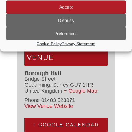
DETAILS
Accept
Dismiss
Date:
12 September, 2021
Time:
2:30 PM - 4:30 PM
Preferences
Cost:
£10.00
Cookie Policy
Privacy Statement
VENUE
Borough Hall
Bridge Street
Godalming
,
Surrey
GU7 1HR
United Kingdom
+ Google Map
Phone
01483 523071
View Venue Website
+ GOOGLE CALENDAR