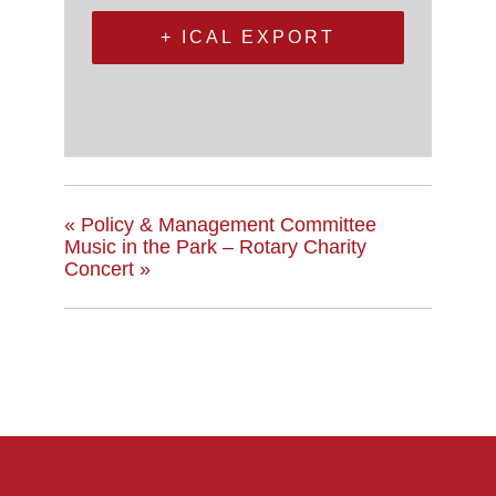
+ ICAL EXPORT
«
Policy & Management Committee
Music in the Park – Rotary Charity
Concert
»