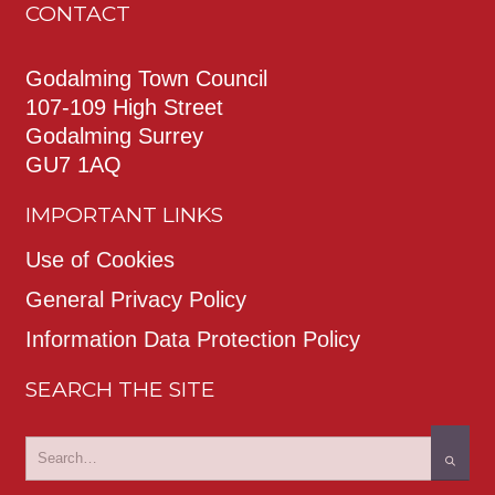
CONTACT
Godalming Town Council
107-109 High Street
Godalming Surrey
GU7 1AQ
IMPORTANT LINKS
Use of Cookies
General Privacy Policy
Information Data Protection Policy
SEARCH THE SITE