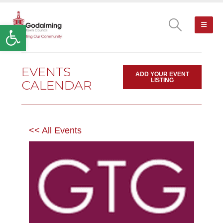
Open toolbar
EVENTS
ADD YOUR EVENT
LISTING
CALENDAR
<< All Events