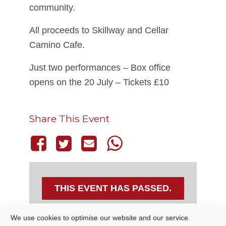
community.
All proceeds to Skillway and Cellar
Camino Cafe.
Just two performances – Box office
opens on the 20 July – Tickets £10
Share This Event
THIS EVENT HAS PASSED.
We use cookies to optimise our website and our service.