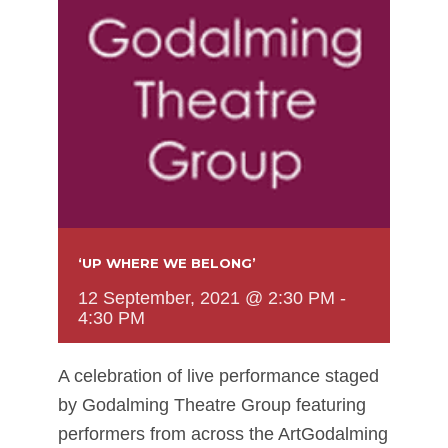
‘UP WHERE WE BELONG’
12 September, 2021 @ 2:30 PM
-
4:30 PM
A celebration of live performance staged
by Godalming Theatre Group featuring
performers from across the ArtGodalming