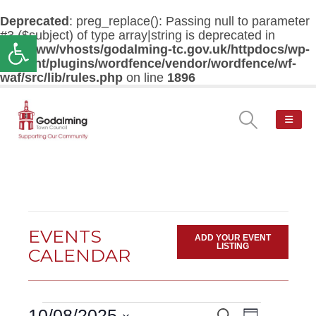
Deprecated
: preg_replace(): Passing null to parameter
#3 ($subject) of type array|string is deprecated in
Open toolbar
/var/www/vhosts/godalming-tc.gov.uk/httpdocs/wp-
content/plugins/wordfence/vendor/wordfence/wf-
waf/src/lib/rules.php
on line
1896
EVENTS
ADD YOUR EVENT
LISTING
CALENDAR
Events
Event
10/08/2025
Search