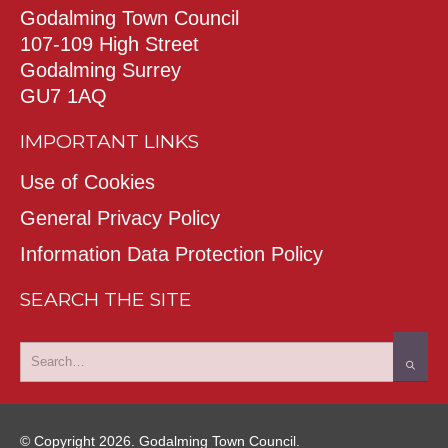
Godalming Town Council
107-109 High Street
Godalming Surrey
GU7 1AQ
IMPORTANT LINKS
Use of Cookies
General Privacy Policy
Information Data Protection Policy
SEARCH THE SITE
© Copyright 2026. Godalming Town Council.