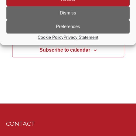
Free
Dismiss
Preferences
Previous Day
Next Day
Cookie Policy
Privacy Statement
Subscribe to calendar
CONTACT