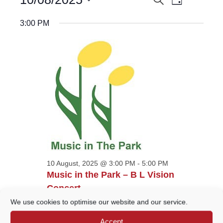
EVENTS
Day
Views
for
Select
Navigatio
10
SEARCH
date.
3:00 PM
August,
AND
2025
VIEWS
NAVIGATION
10 August, 2025 @ 3:00 PM
-
5:00 PM
Music in the Park – B L Vision
Concert
We use cookies to optimise our website and our service.
Godalming Bandstand
Phillips Memorial Park,
Godalming
Accept