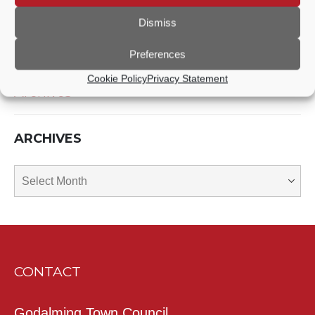
Dismiss
Recent News
Preferences
Cookie Policy
Privacy Statement
Archives
ARCHIVES
Archives
CONTACT
Godalming Town Council