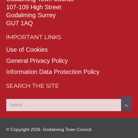
107-109 High Street
Godalming Surrey
GU7 1AQ
IMPORTANT LINKS
Use of Cookies
General Privacy Policy
Information Data Protection Policy
SEARCH THE SITE
© Copyright 2026. Godalming Town Council.