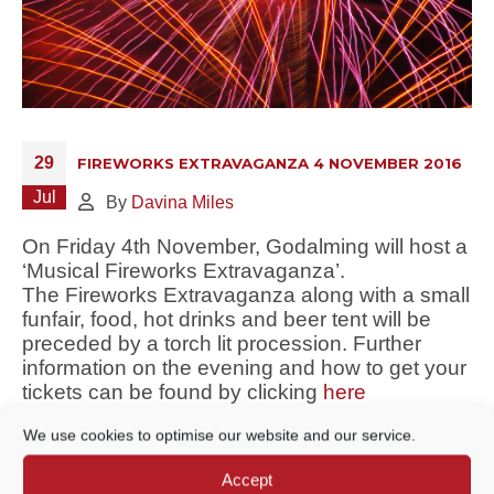
29
FIREWORKS EXTRAVAGANZA 4 NOVEMBER 2016
Jul
By
Davina Miles
On Friday 4th November, Godalming will host a
‘Musical Fireworks Extravaganza’.
The Fireworks Extravaganza along with a small
funfair, food, hot drinks and beer tent will be
preceded by a torch lit procession. Further
information on the evening and how to get your
tickets can be found by clicking
here
We use cookies to optimise our website and our service.
Accept