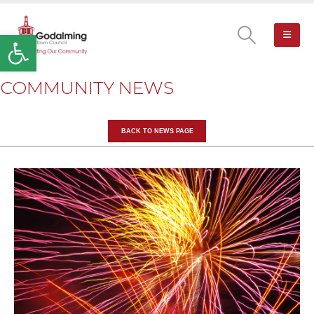
Open toolbar
COMMUNITY NEWS
BACK TO NEWS PAGE