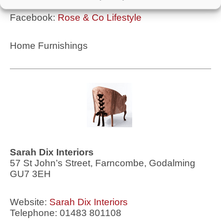
Facebook:
Rose & Co Lifestyle
Home Furnishings
Sarah Dix Interiors
57 St John’s Street, Farncombe, Godalming
GU7 3EH
Website:
Sarah Dix Interiors
Telephone: 01483 801108