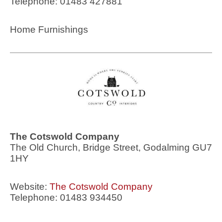
Telephone: 01483 427881
Home Furnishings
The Cotswold Company
The Old Church, Bridge Street, Godalming GU7
1HY
Website:
The Cotswold Company
Telephone: 01483 934450