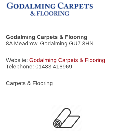
Godalming Carpets & Flooring
8A Meadrow, Godalming GU7 3HN
Website:
Godalming Carpets & Flooring
Telephone: 01483 416969
Carpets & Flooring