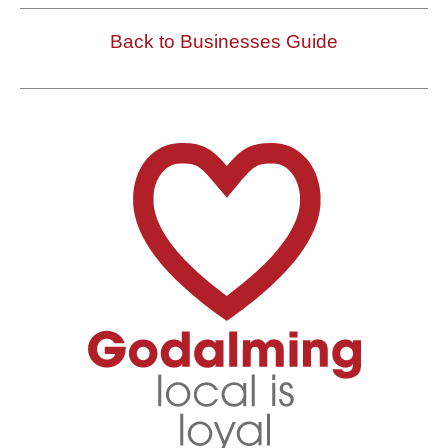
Back to Businesses Guide