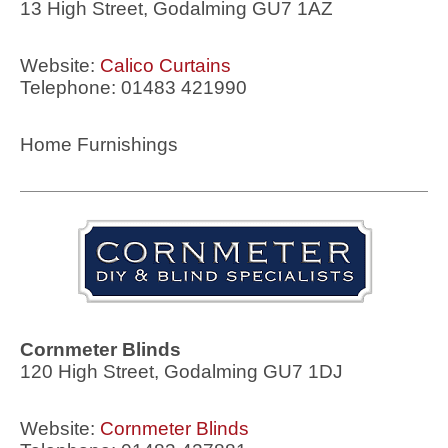
13 High Street, Godalming GU7 1AZ
Website:
Calico Curtains
Telephone: 01483 421990
Home Furnishings
Cornmeter Blinds
120 High Street, Godalming GU7 1DJ
Website:
Cornmeter Blinds