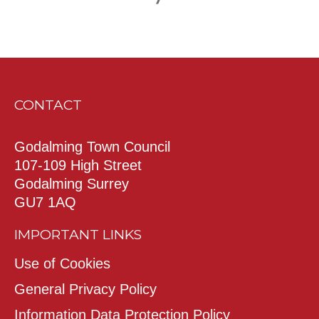
CONTACT
Godalming Town Council
107-109 High Street
Godalming Surrey
GU7 1AQ
IMPORTANT LINKS
Use of Cookies
General Privacy Policy
Information Data Protection Policy