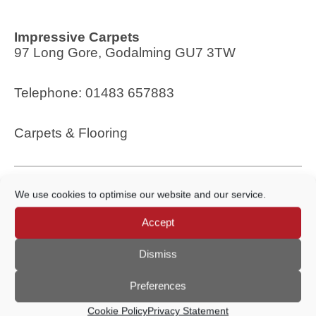
Impressive Carpets
97 Long Gore, Godalming GU7 3TW
Telephone: 01483 657883
Carpets & Flooring
We use cookies to optimise our website and our service.
Accept
Dismiss
Rose & Co Lifestyle
Preferences
31 Church Street, Godalming GU7 1EL
Cookie Policy
Privacy Statement