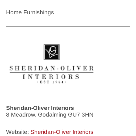
Home Furnishings
Sheridan-Oliver Interiors
8 Meadrow, Godalming GU7 3HN
Website:
Sheridan-Oliver Interiors