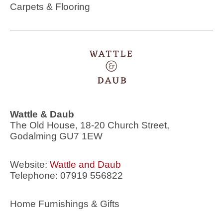
Carpets & Flooring
Wattle & Daub
The Old House, 18-20 Church Street,
Godalming GU7 1EW
Website:
Wattle and Daub
Telephone: 07919 556822
Home Furnishings & Gifts