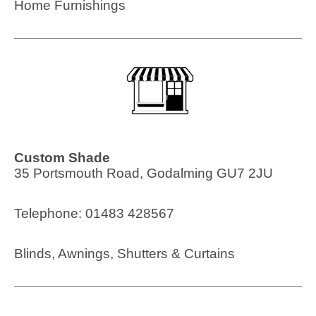
Home Furnishings
Custom Shade
35 Portsmouth Road, Godalming GU7 2JU
Telephone: 01483 428567
Blinds, Awnings, Shutters & Curtains