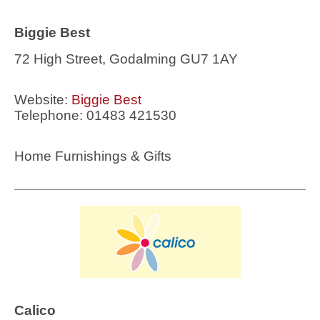
Biggie Best
72 High Street, Godalming GU7 1AY
Website:
Biggie Best
Telephone: 01483 421530
Home Furnishings & Gifts
Calico