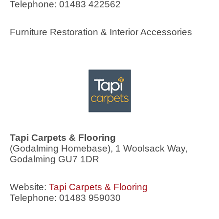
Telephone: 01483 422562
Furniture Restoration & Interior Accessories
Tapi Carpets & Flooring
(Godalming Homebase), 1 Woolsack Way,
Godalming GU7 1DR
Website:
Tapi Carpets & Flooring
Telephone: 01483 959030