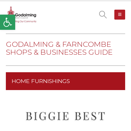
Open toolbar
GODALMING & FARNCOMBE
SHOPS & BUSINESSES GUIDE
HOME FURNISHINGS