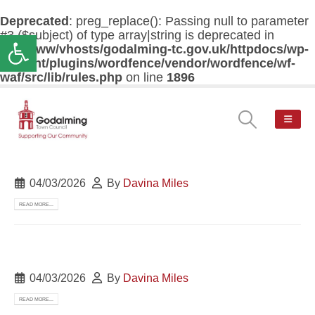
Deprecated
: preg_replace(): Passing null to parameter
#3 ($subject) of type array|string is deprecated in
Open toolbar
/var/www/vhosts/godalming-tc.gov.uk/httpdocs/wp-
content/plugins/wordfence/vendor/wordfence/wf-
waf/src/lib/rules.php
on line
1896
04/03/2026
By
Davina Miles
READ MORE...
04/03/2026
By
Davina Miles
READ MORE...