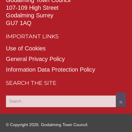
107-109 High Street
Godalming Surrey
GU7 1AQ
IMPORTANT LINKS
Use of Cookies
General Privacy Policy
Information Data Protection Policy
SEARCH THE SITE
© Copyright 2026. Godalming Town Council.