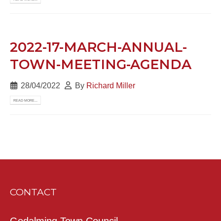
2022-17-MARCH-ANNUAL-
TOWN-MEETING-AGENDA
28/04/2022
By
Richard Miller
READ MORE...
CONTACT
Godalming Town Council