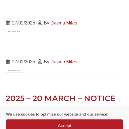
27/02/2025
By
Davina Miles
READ MORE...
27/02/2025
By
Davina Miles
READ MORE...
2025 – 20 MARCH – NOTICE
OF ANNUAL TOWN
We use cookies to optimise our website and our service.
MEETING
Accept