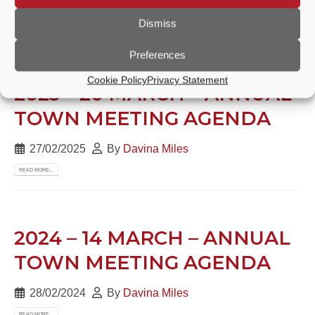
27/02/2025
By
Davina Miles
Dismiss
READ MORE...
Preferences
Cookie Policy
Privacy Statement
2025 – 20 MARCH – ANNUAL
TOWN MEETING AGENDA
27/02/2025
By
Davina Miles
READ MORE...
2024 – 14 MARCH – ANNUAL
TOWN MEETING AGENDA
28/02/2024
By
Davina Miles
READ MORE...