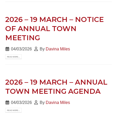
2026 – 19 MARCH – NOTICE
OF ANNUAL TOWN
MEETING
04/03/2026
By
Davina Miles
READ MORE...
2026 – 19 MARCH – ANNUAL
TOWN MEETING AGENDA
04/03/2026
By
Davina Miles
READ MORE...