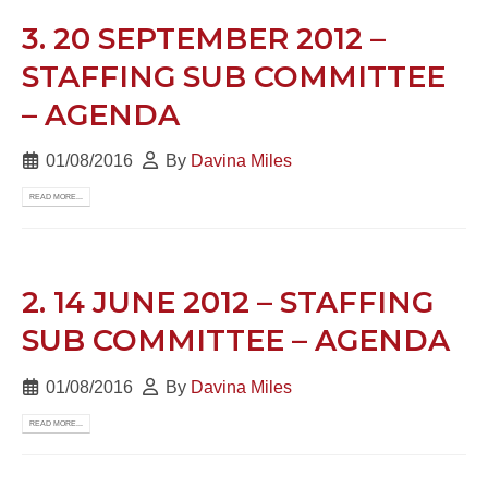
3. 20 SEPTEMBER 2012 –
STAFFING SUB COMMITTEE
– AGENDA
01/08/2016
By
Davina Miles
READ MORE...
2. 14 JUNE 2012 – STAFFING
SUB COMMITTEE – AGENDA
01/08/2016
By
Davina Miles
READ MORE...