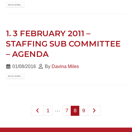
READ MORE...
1. 3 FEBRUARY 2011 –
STAFFING SUB COMMITTEE
– AGENDA
01/08/2016
By
Davina Miles
READ MORE...
…
1
7
8
9