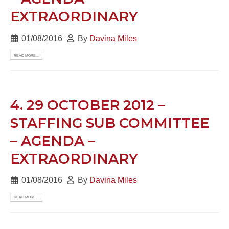
EXTRAORDINARY
01/08/2016
By
Davina Miles
READ MORE...
4. 29 OCTOBER 2012 –
STAFFING SUB COMMITTEE
– AGENDA –
EXTRAORDINARY
01/08/2016
By
Davina Miles
READ MORE...