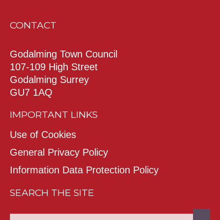
CONTACT
Godalming Town Council
107-109 High Street
Godalming Surrey
GU7 1AQ
IMPORTANT LINKS
Use of Cookies
General Privacy Policy
Information Data Protection Policy
SEARCH THE SITE