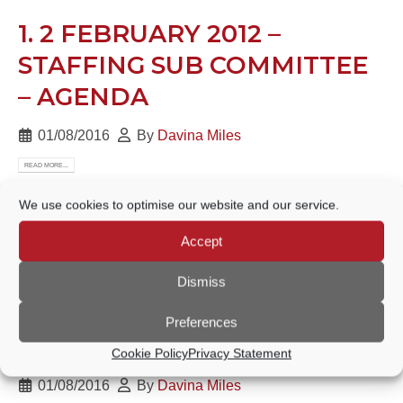
1. 2 FEBRUARY 2012 –
STAFFING SUB COMMITTEE
– AGENDA
01/08/2016
By
Davina Miles
READ MORE...
We use cookies to optimise our website and our service.
Accept
4. 13 DECEMBER 2011 –
STAFFING SUB COMMITTEE
Dismiss
– AGENDA –
Preferences
EXTRAORDINARY
Cookie Policy
Privacy Statement
01/08/2016
By
Davina Miles