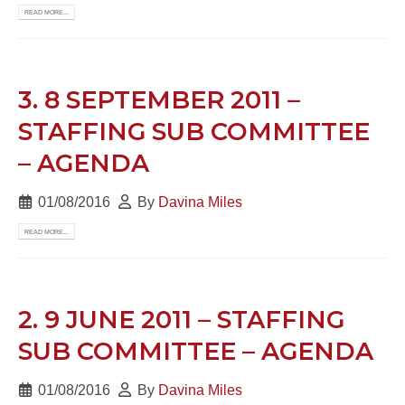
READ MORE...
3. 8 SEPTEMBER 2011 –
STAFFING SUB COMMITTEE
– AGENDA
01/08/2016
By
Davina Miles
READ MORE...
2. 9 JUNE 2011 – STAFFING
SUB COMMITTEE – AGENDA
01/08/2016
By
Davina Miles