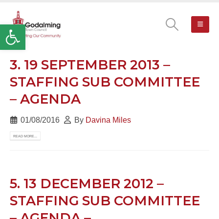
Open toolbar
3. 19 SEPTEMBER 2013 –
STAFFING SUB COMMITTEE
– AGENDA
01/08/2016
By
Davina Miles
READ MORE...
5. 13 DECEMBER 2012 –
STAFFING SUB COMMITTEE
– AGENDA –