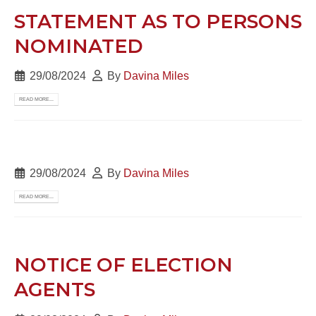
STATEMENT AS TO PERSONS
NOMINATED
29/08/2024
By
Davina Miles
READ MORE...
29/08/2024
By
Davina Miles
READ MORE...
NOTICE OF ELECTION
AGENTS