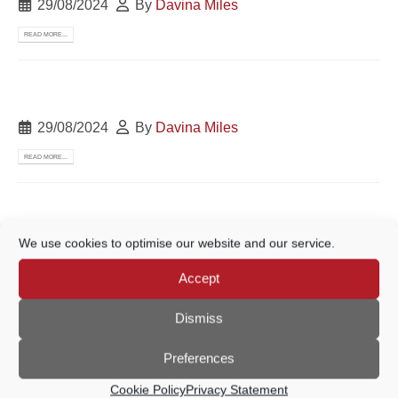
29/08/2024
By
Davina Miles
READ MORE...
29/08/2024
By
Davina Miles
READ MORE...
We use cookies to optimise our website and our service.
19/08/2024
By
Davina Miles
Accept
READ MORE...
Dismiss
Preferences
05/08/2024
By
Davina Miles
Cookie Policy
Privacy Statement