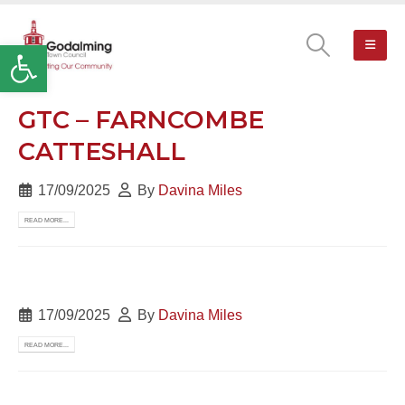
Open toolbar
GTC – FARNCOMBE
CATTESHALL
17/09/2025
By
Davina Miles
READ MORE...
17/09/2025
By
Davina Miles
READ MORE...