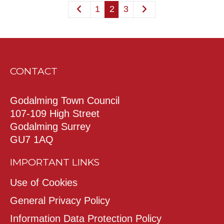
1
2
3
CONTACT
Godalming Town Council
107-109 High Street
Godalming Surrey
GU7 1AQ
IMPORTANT LINKS
Use of Cookies
General Privacy Policy
Information Data Protection Policy