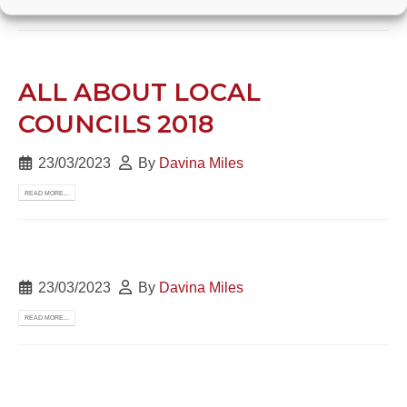
READ MORE...
ALL ABOUT LOCAL
COUNCILS 2018
23/03/2023
By
Davina Miles
READ MORE...
23/03/2023
By
Davina Miles
READ MORE...