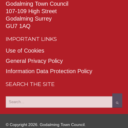
Godalming Town Council
107-109 High Street
Godalming Surrey
GU7 1AQ
IMPORTANT LINKS
Use of Cookies
General Privacy Policy
Information Data Protection Policy
SEARCH THE SITE
© Copyright 2026. Godalming Town Council.