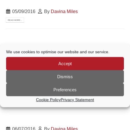
05/09/2016
By
Davina Miles
READ MORE...
21/07/2016
By
Davina Miles
We use cookies to optimise our website and our service.
READ MORE...
Accept
Dismiss
06/07/2016
By
Davina Miles
Preferences
READ MORE...
Cookie Policy
Privacy Statement
06/07/2016
By
Davina Miles