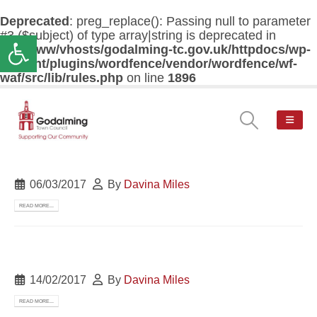
Deprecated
: preg_replace(): Passing null to parameter
#3 ($subject) of type array|string is deprecated in
Open toolbar
/var/www/vhosts/godalming-tc.gov.uk/httpdocs/wp-
content/plugins/wordfence/vendor/wordfence/wf-
waf/src/lib/rules.php
on line
1896
06/03/2017
By
Davina Miles
READ MORE...
14/02/2017
By
Davina Miles
READ MORE...