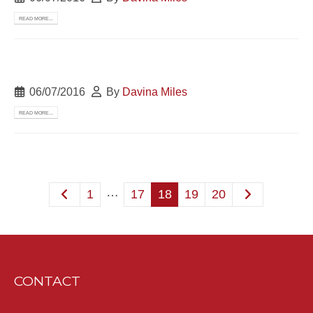
READ MORE...
06/07/2016
By
Davina Miles
READ MORE...
…
1
17
18
19
20
CONTACT