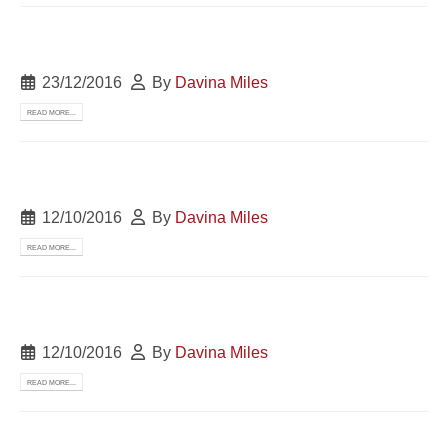
23/12/2016
By
Davina Miles
READ MORE...
12/10/2016
By
Davina Miles
READ MORE...
12/10/2016
By
Davina Miles
READ MORE...