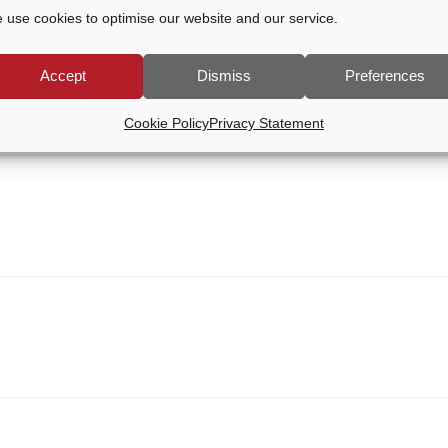
 use cookies to optimise our website and our service.
Accept
Dismiss
Preferences
Cookie Policy
Privacy Statement