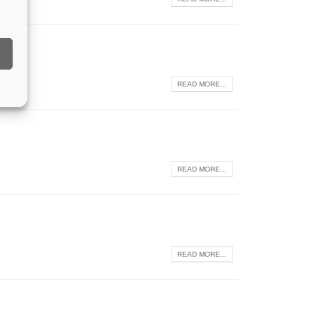
READ MORE...
READ MORE...
READ MORE...