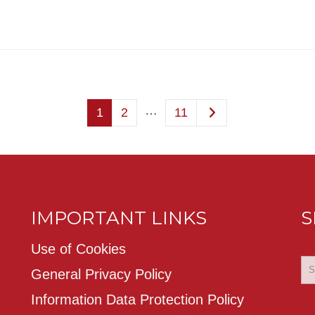
…
1
2
11
IMPORTANT LINKS
S
Use of Cookies
General Privacy Policy
Information Data Protection Policy