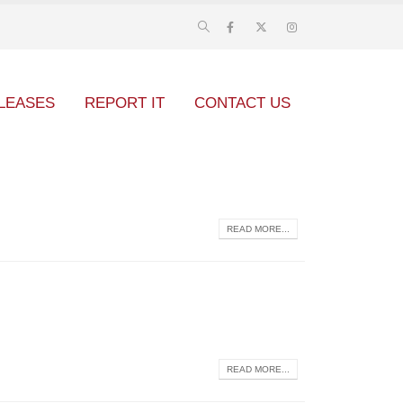
LEASES
REPORT IT
CONTACT US
READ MORE...
READ MORE...