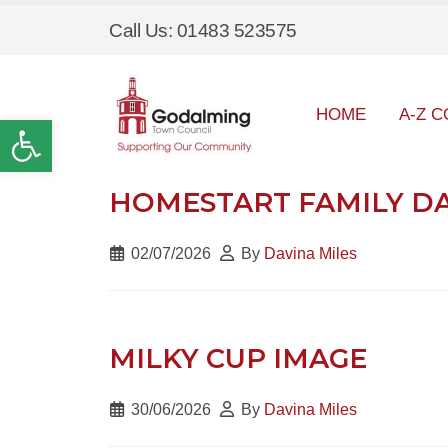
Call Us: 01483 523575
HOME
A-Z C
Open toolbar
HOMESTART FAMILY DAY
02/07/2026
By
Davina Miles
MILKY CUP IMAGE
30/06/2026
By
Davina Miles