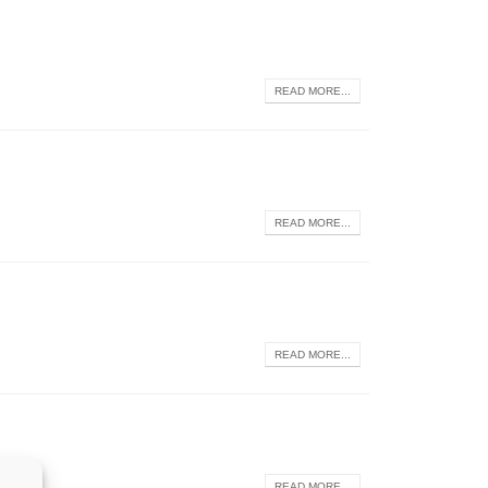
READ MORE...
READ MORE...
READ MORE...
READ MORE...