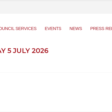
OUNCIL SERVICES
EVENTS
NEWS
PRESS RE
 5 JULY 2026