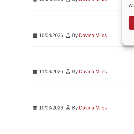
We
10/04/2026
By
Davina Miles
11/03/2026
By
Davina Miles
10/03/2026
By
Davina Miles