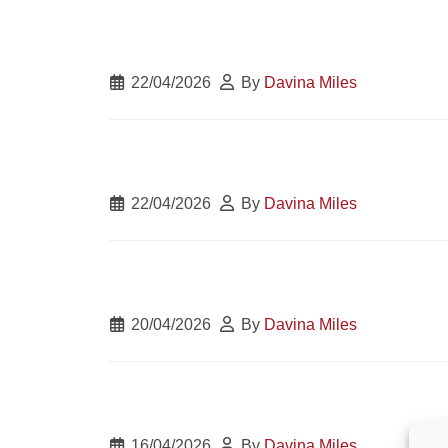
22/04/2026
By
Davina Miles
22/04/2026
By
Davina Miles
20/04/2026
By
Davina Miles
16/04/2026
By
Davina Miles