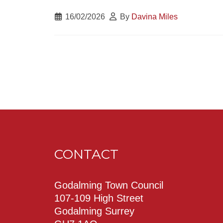
16/02/2026
By
Davina Miles
CONTACT
Godalming Town Council
107-109 High Street
Godalming Surrey