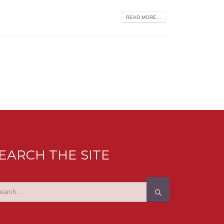
READ MORE...
EARCH THE SITE