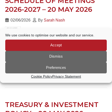
SCHEDULE OF MEETINGS
2026-2027 – 20 MAY 2026
02/06/2026
By
Sarah Nash
READ MORE...
We use cookies to optimise our website and our service.
Accept
FINANCIAL REGULATIONS –
Dismiss
20 MAY 2026
Preferences
02/06/2026
By
Sarah Nash
Cookie Policy
Privacy Statement
READ MORE...
TREASURY & INVESTMENT