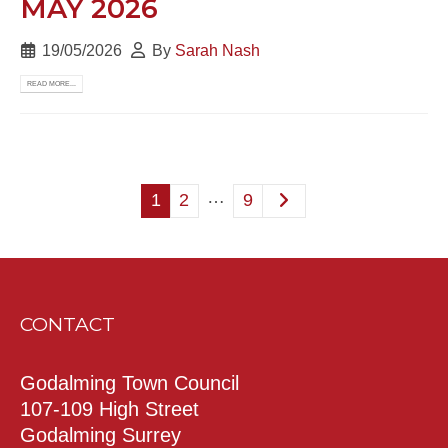
MAY 2026
19/05/2026
By
Sarah Nash
READ MORE...
…
1
2
9
CONTACT
Godalming Town Council
107-109 High Street
Godalming Surrey