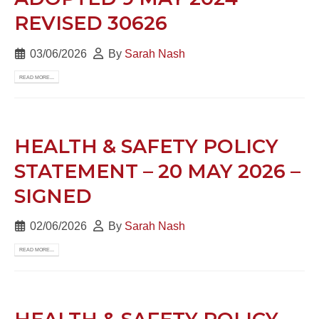
REVISED 30626
03/06/2026
By
Sarah Nash
READ MORE...
HEALTH & SAFETY POLICY
STATEMENT – 20 MAY 2026 –
SIGNED
02/06/2026
By
Sarah Nash
READ MORE...