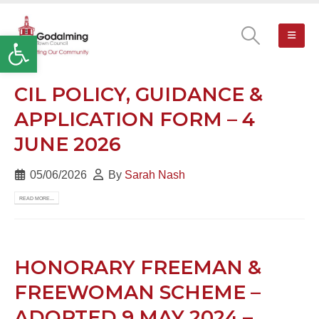
Open toolbar
CIL POLICY, GUIDANCE &
APPLICATION FORM – 4
JUNE 2026
05/06/2026
By
Sarah Nash
READ MORE...
HONORARY FREEMAN &
FREEWOMAN SCHEME –
ADOPTED 9 MAY 2024 –