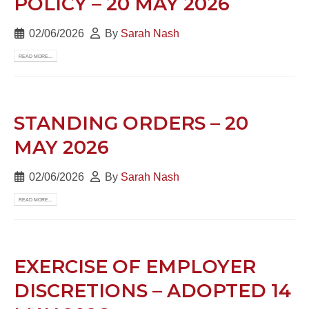
POLICY – 20 MAY 2026
02/06/2026
By
Sarah Nash
READ MORE...
STANDING ORDERS – 20
MAY 2026
02/06/2026
By
Sarah Nash
READ MORE...
EXERCISE OF EMPLOYER
DISCRETIONS – ADOPTED 14