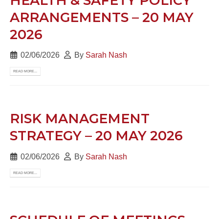
HEALTH & SAFETY POLICY
ARRANGEMENTS – 20 MAY
2026
02/06/2026
By
Sarah Nash
READ MORE...
RISK MANAGEMENT
STRATEGY – 20 MAY 2026
02/06/2026
By
Sarah Nash
READ MORE...