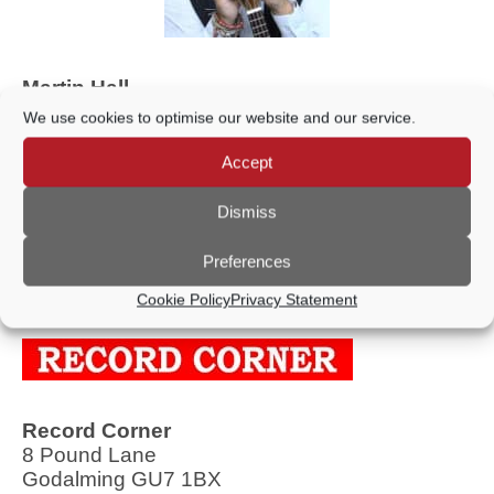
Martin Hall
54 Hare Lane, Farncombe, Godalming GU7
We use cookies to optimise our website and our service.
3EE
Accept
Telephone: 07768 937075
Dismiss
Ukulele Entertainer/Tutor
Preferences
Cookie Policy
Privacy Statement
Record Corner
8 Pound Lane
Godalming GU7 1BX