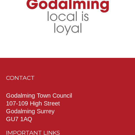
CONTACT
Godalming Town Council
107-109 High Street
Godalming Surrey
GU7 1AQ
IMPORTANT LINKS