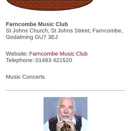
Farncombe Music Club
St Johns Church, St Johns Street, Farncombe,
Godalming GU7 3EJ
Website:
Farncombe Music Club
Telephone: 01483 421520
Music Concerts