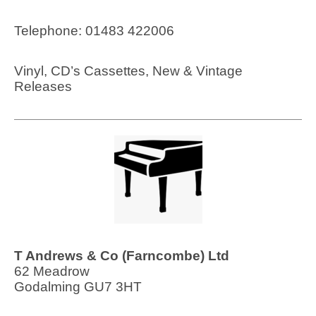
Telephone: 01483 422006
Vinyl, CD’s Cassettes, New & Vintage
Releases
T Andrews & Co (Farncombe) Ltd
62 Meadrow
Godalming GU7 3HT