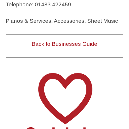
Telephone: 01483 422459
Pianos & Services, Accessories, Sheet Music
Back to Businesses Guide