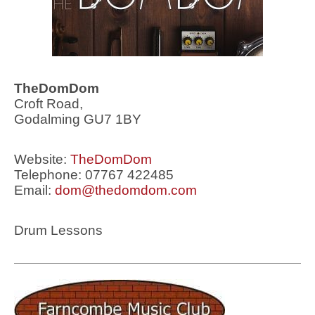
TheDomDom
Croft Road,
Godalming GU7 1BY
Website:
TheDomDom
Telephone: 07767 422485
Email:
dom@thedomdom.com
Drum Lessons