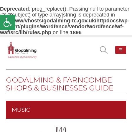
Deprecated
: preg_replace(): Passing null to parameter
#3 ($subject) of type array|string is deprecated in
Open toolbar
/var/www/vhosts/godalming-tc.gov.uk/httpdocs/wp-
content/plugins/wordfence/vendor/wordfence/wf-
waf/src/lib/rules.php
on line
1896
GODALMING & FARNCOMBE
SHOPS & BUSINESSES GUIDE
MUSIC