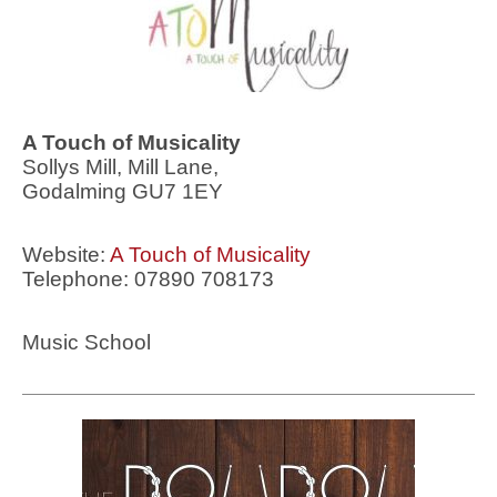
A Touch of Musicality
Sollys Mill, Mill Lane,
Godalming GU7 1EY
Website:
A Touch of Musicality
Telephone: 07890 708173
Music School