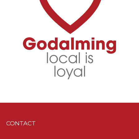
CONTACT