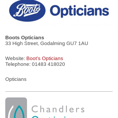
Boots Opticians
33 High Street, Godalming GU7 1AU
Website:
Boot’s Opticians
Telephone: 01483 418020
Opticians