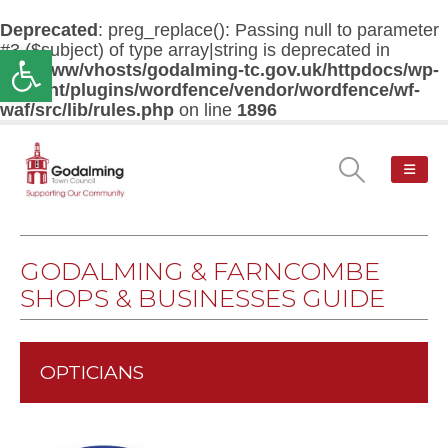
Deprecated
: preg_replace(): Passing null to parameter
#3 ($subject) of type array|string is deprecated in
Open toolbar
/var/www/vhosts/godalming-tc.gov.uk/httpdocs/wp-
content/plugins/wordfence/vendor/wordfence/wf-
waf/src/lib/rules.php
on line
1896
GODALMING & FARNCOMBE
SHOPS & BUSINESSES GUIDE
OPTICIANS