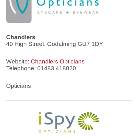
Chandlers
40 High Street, Godalming GU7 1DY
Website:
Chandlers Opticians
Telephone: 01483 418020
Opticians