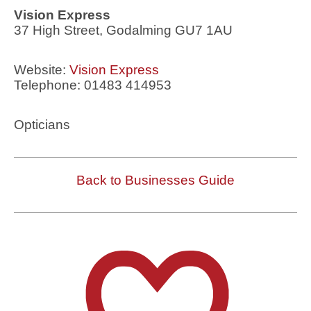
Vision Express
37 High Street, Godalming GU7 1AU
Website:
Vision Express
Telephone: 01483 414953
Opticians
Back to Businesses Guide