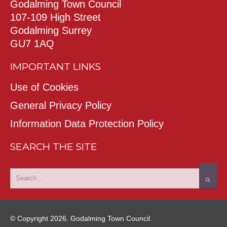
Godalming Town Council
107-109 High Street
Godalming Surrey
GU7 1AQ
IMPORTANT LINKS
Use of Cookies
General Privacy Policy
Information Data Protection Policy
SEARCH THE SITE
© Copyright 2026. Godalming Town Council.