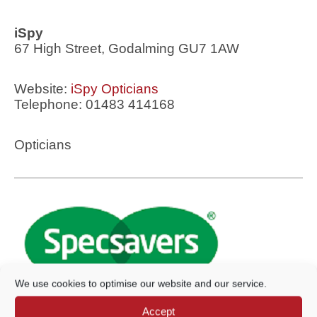
iSpy
67 High Street, Godalming GU7 1AW
Website:
iSpy Opticians
Telephone: 01483 414168
Opticians
We use cookies to optimise our website and our service.
Accept