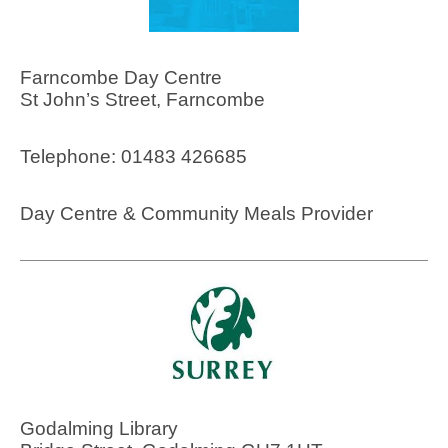
Farncombe Day Centre
St John’s Street, Farncombe
Telephone: 01483 426685
Day Centre & Community Meals Provider
Godalming Library