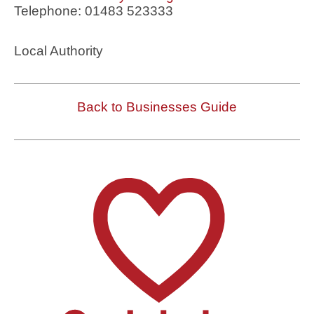
Telephone: 01483 523333
Local Authority
Back to Businesses Guide