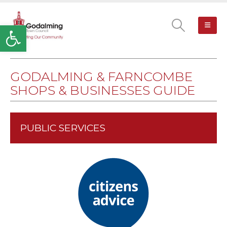
Open toolbar
GODALMING & FARNCOMBE
SHOPS & BUSINESSES GUIDE
PUBLIC SERVICES