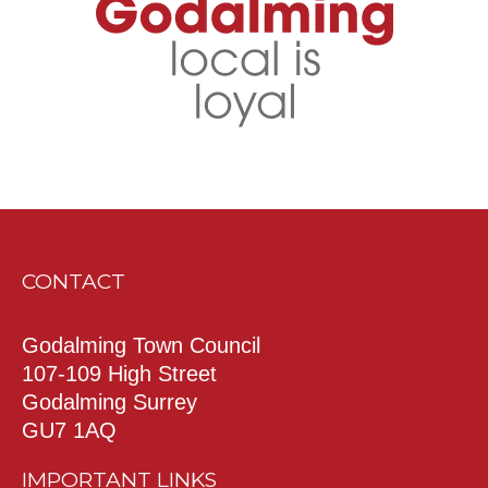
CONTACT
Godalming Town Council
107-109 High Street
Godalming Surrey
GU7 1AQ
IMPORTANT LINKS