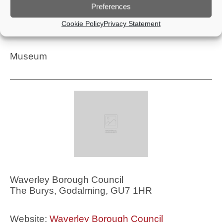
Preferences
Website:
Godalming Museum
Cookie Policy
Privacy Statement
Telephone: 01483 426510
Museum
Waverley Borough Council
The Burys, Godalming, GU7 1HR
Website:
Waverley Borough Council