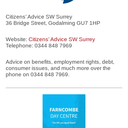
Citizens’ Advice SW Surrey
36 Bridge Street, Godalming GU7 1HP
Website:
Citizens’ Advice SW Surrey
Telephone: 0344 848 7969
Advice on benefits, employment rights, debt,
consumer issues, and much more over the
phone on 0344 848 7969.