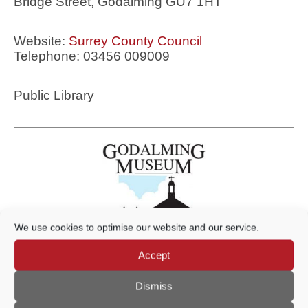
Bridge Street, Godalming GU7 1HT
Website:
Surrey County Council
Telephone: 03456 009009
Public Library
We use cookies to optimise our website and our service.
Accept
Godalming Museum
Dismiss
109a High Street, Godalming GU7 1AQ