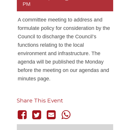
PM
A committee meeting to address and
formulate policy for consideration by the
Council to discharge the Council’s
functions relating to the local
environment and infrastructure. The
agenda will be published the Monday
before the meeting on our agendas and
minutes page.
Share This Event