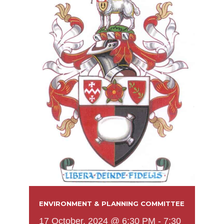
ENVIRONMENT & PLANNING COMMITTEE
17 October, 2024 @ 6:30 PM
-
7:30