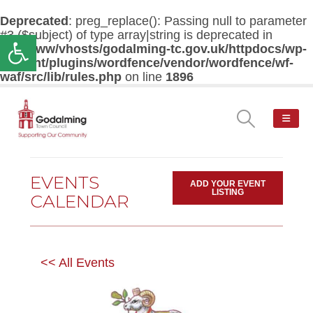
Deprecated
: preg_replace(): Passing null to parameter
#3 ($subject) of type array|string is deprecated in
Open toolbar
/var/www/vhosts/godalming-tc.gov.uk/httpdocs/wp-
content/plugins/wordfence/vendor/wordfence/wf-
waf/src/lib/rules.php
on line
1896
EVENTS
ADD YOUR EVENT
LISTING
CALENDAR
<< All Events