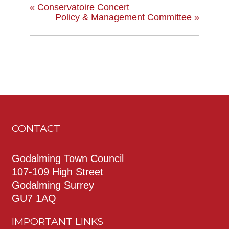
«
Conservatoire Concert
Policy & Management Committee
»
CONTACT
Godalming Town Council
107-109 High Street
Godalming Surrey
GU7 1AQ
IMPORTANT LINKS