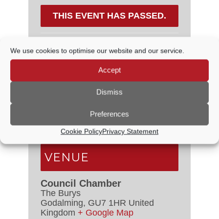
THIS EVENT HAS PASSED.
We use cookies to optimise our website and our service.
DETAILS
Accept
Date:
17 October, 2024
Dismiss
Time:
6:30 PM - 7:30 PM
Preferences
Event Categories:
Council
Meetings
,
Planning Committee
Cookie Policy
Privacy Statement
VENUE
Council Chamber
The Burys
Godalming
,
GU7 1HR
United
Kingdom
+ Google Map