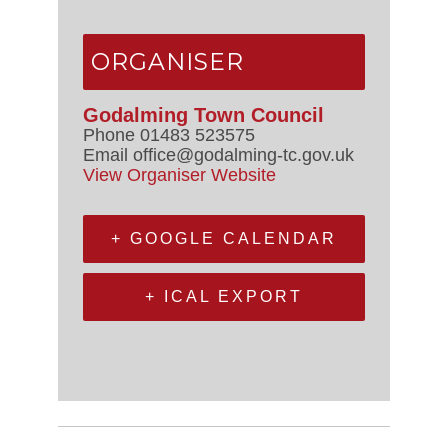
ORGANISER
Godalming Town Council
Phone
01483 523575
Email
office@godalming-tc.gov.uk
View Organiser Website
+ GOOGLE CALENDAR
+ ICAL EXPORT