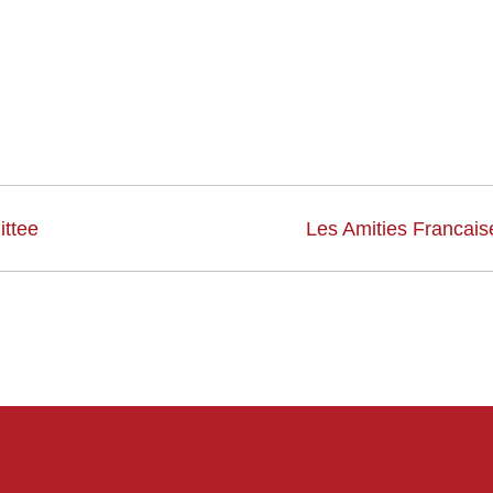
ttee
Les Amities Francais