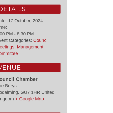
DETAILS
ate:
17 October, 2024
ime:
:00 PM - 8:30 PM
vent Categories:
Council
eetings
,
Management
ommittee
VENUE
ouncil Chamber
he Burys
odalming
,
GU7 1HR
United
ingdom
+ Google Map