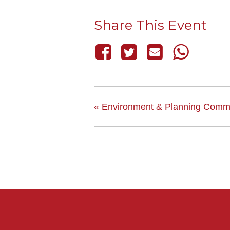
Share This Event
«
Environment & Planning Commi