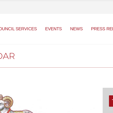
OUNCIL SERVICES
EVENTS
NEWS
PRESS RE
DAR