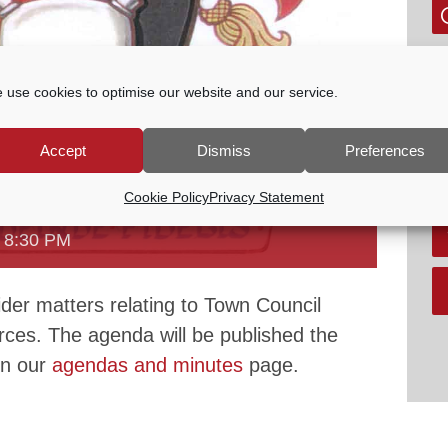
G
P
 use cookies to optimise our website and our service.
E
tc
Accept
Dismiss
Preferences
V
Cookie Policy
Privacy Statement
 COMMITTEE
-
8:30 PM
der matters relating to Town Council
urces. The agenda will be published the
on our
agendas and minutes
page.