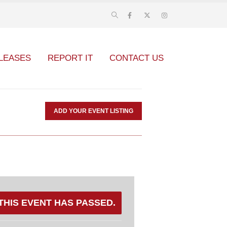
LEASES
REPORT IT
CONTACT US
ADD YOUR EVENT LISTING
THIS EVENT HAS PASSED.