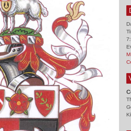
D
T
7
E
M
C
C
T
G
K