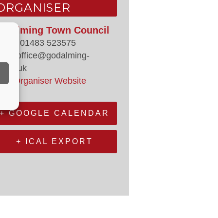
ORGANISER
odalming Town Council
hone
01483 523575
mail
office@godalming-
.gov.uk
iew Organiser Website
+ GOOGLE CALENDAR
+ ICAL EXPORT