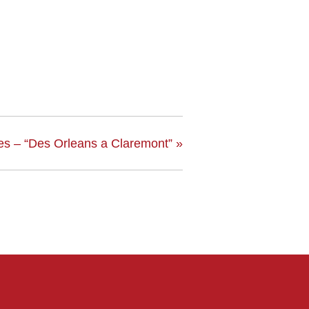
es – “Des Orleans a Claremont”
»