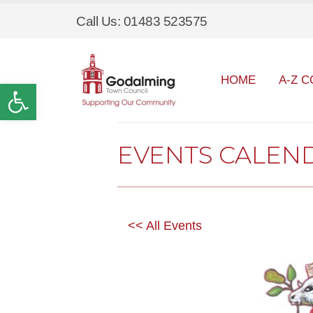
Call Us: 01483 523575
HOME
A-Z C
Open toolbar
EVENTS CALEN
<< All Events