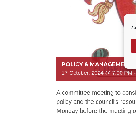
We
POLICY & MANAGEMENT
17 October, 2024 @ 7:00 PM
A committee meeting to consi
policy and the council’s reso
Monday before the meeting 