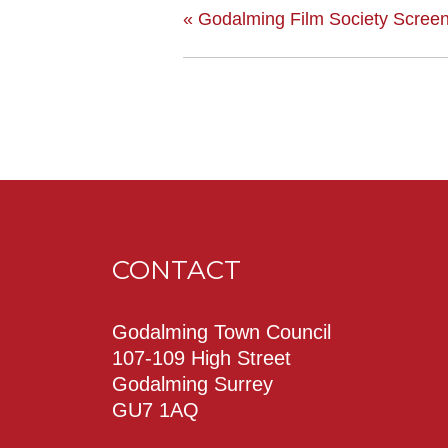
«
Godalming Film Society Screen
CONTACT
Godalming Town Council
107-109 High Street
Godalming Surrey
GU7 1AQ