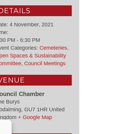
DETAILS
ate:
4 November, 2021
ime:
:30 PM - 6:30 PM
vent Categories:
Cemeteries,
pen Spaces & Sustainability
ommittee
,
Council Meetings
VENUE
ouncil Chamber
he Burys
odalming
,
GU7 1HR
United
ingdom
+ Google Map