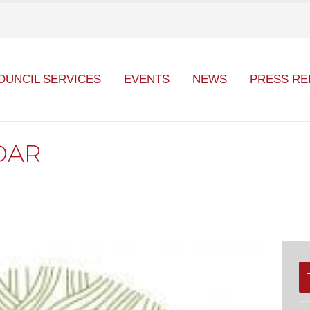
OUNCIL SERVICES
EVENTS
NEWS
PRESS RE
DAR