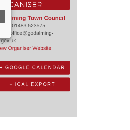
ORGANISER
odalming Town Council
hone
01483 523575
mail
office@godalming-
.gov.uk
iew Organiser Website
+ GOOGLE CALENDAR
+ ICAL EXPORT