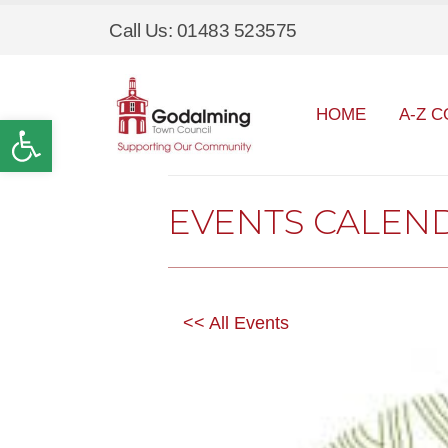
Call Us: 01483 523575
HOME
A-Z C
Open toolbar
EVENTS CALEN
<< All Events