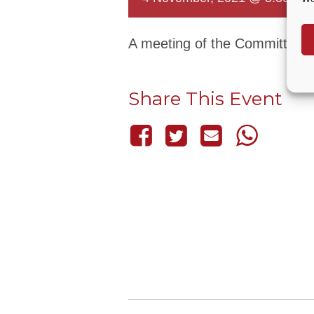
A meeting of the Committee t
Share This Event