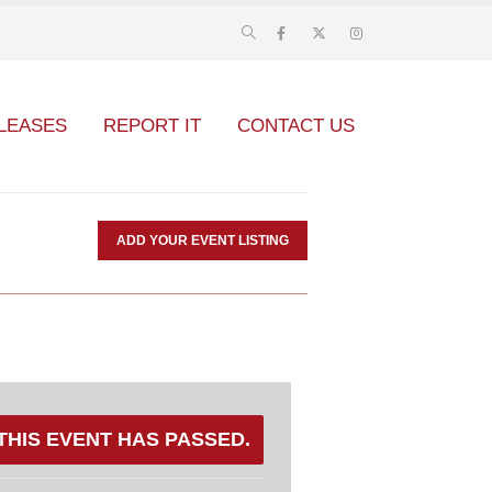
LEASES
REPORT IT
CONTACT US
ADD YOUR EVENT LISTING
THIS EVENT HAS PASSED.