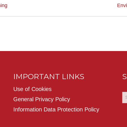
ing
Env
IMPORTANT LINKS
S
Use of Cookies
General Privacy Policy
Information Data Protection Policy