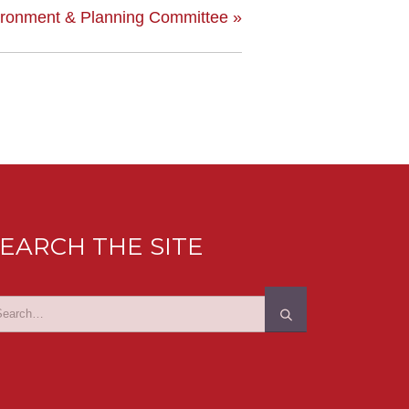
ironment & Planning Committee
»
EARCH THE SITE