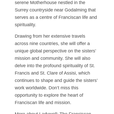
serene Motherhouse nestled in the
Surrey countryside near Godalming that
serves as a centre of Franciscan life and
spirituality.
Drawing from her extensive travels
across nine countries, she will offer a
unique global perspective on the sisters’
mission and community. She will also
delve into the profound spirituality of St.
Francis and St. Clare of Assisi, which
continues to shape and guide the sisters’
work worldwide. Don’t miss this
opportunity to explore the heart of
Franciscan life and mission.