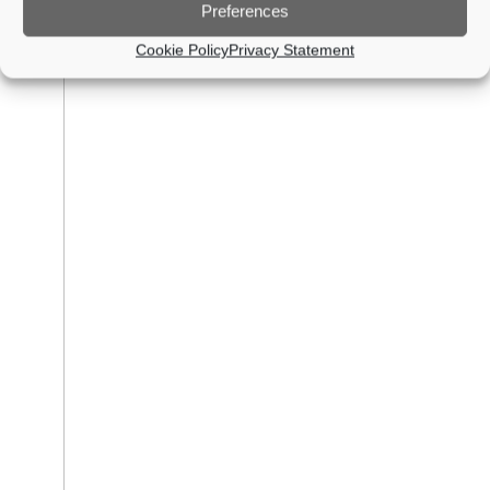
Preferences
Cookie Policy
Privacy Statement