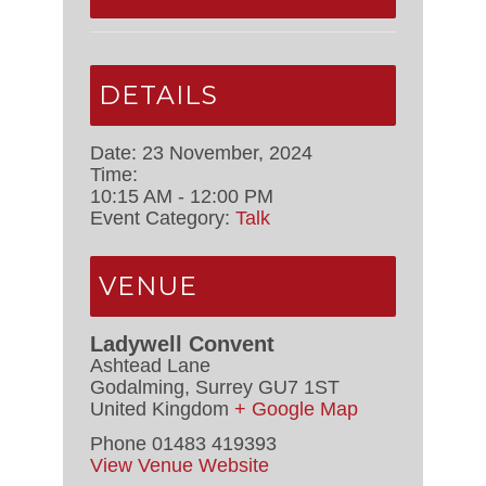
DETAILS
Date:
23 November, 2024
Time:
10:15 AM - 12:00 PM
Event Category:
Talk
VENUE
Ladywell Convent
Ashtead Lane
Godalming
,
Surrey
GU7 1ST
United Kingdom
+ Google Map
Phone
01483 419393
View Venue Website