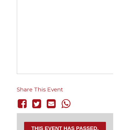
Share This Event
THIS EVENT HAS PASSED.