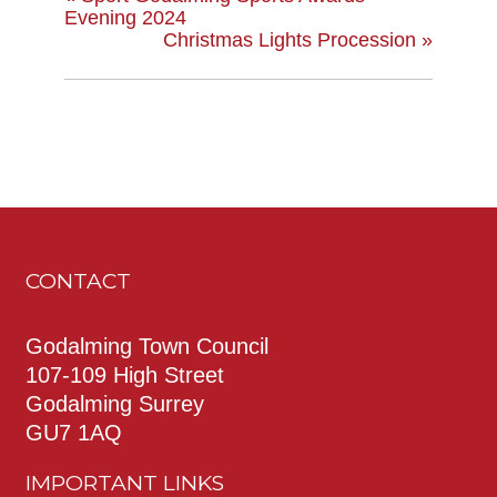
Evening 2024
Christmas Lights Procession
»
CONTACT
Godalming Town Council
107-109 High Street
Godalming Surrey
GU7 1AQ
IMPORTANT LINKS