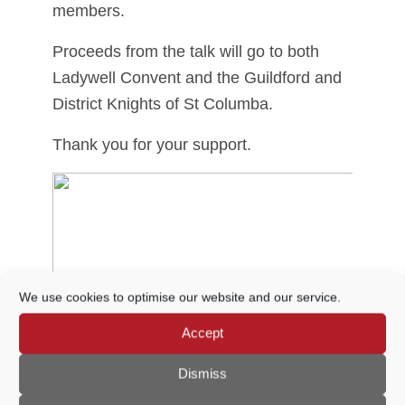
members.
Proceeds from the talk will go to both
Ladywell Convent and the Guildford and
District Knights of St Columba.
Thank you for your support.
We use cookies to optimise our website and our service.
Accept
Dismiss