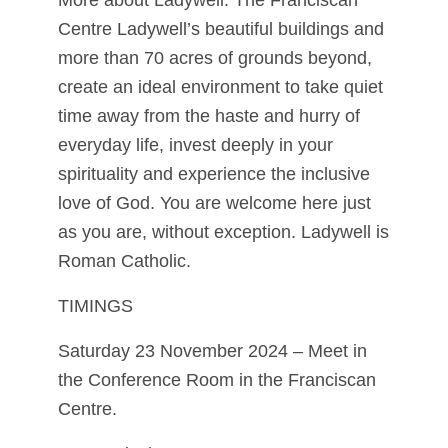
More about Ladywell: The Franciscan
Centre Ladywell’s beautiful buildings and
more than 70 acres of grounds beyond,
create an ideal environment to take quiet
time away from the haste and hurry of
everyday life, invest deeply in your
spirituality and experience the inclusive
love of God. You are welcome here just
as you are, without exception. Ladywell is
Roman Catholic.
TIMINGS
Saturday 23 November 2024 – Meet in
the Conference Room in the Franciscan
Centre.