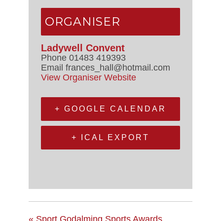
ORGANISER
Ladywell Convent
Phone
01483 419393
Email
frances_hall@hotmail.com
View Organiser Website
+ GOOGLE CALENDAR
+ ICAL EXPORT
«
Sport Godalming Sports Awards