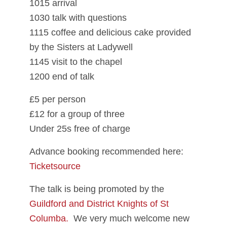
1015 arrival
1030 talk with questions
1115 coffee and delicious cake provided
by the Sisters at Ladywell
1145 visit to the chapel
1200 end of talk
£5 per person
£12 for a group of three
Under 25s free of charge
Advance booking recommended here:
Ticketsource
The talk is being promoted by the
Guildford and District Knights of St
Columba.
We very much welcome new