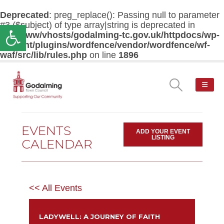
Deprecated
: preg_replace(): Passing null to parameter
#3 ($subject) of type array|string is deprecated in
Open toolbar
/var/www/vhosts/godalming-tc.gov.uk/httpdocs/wp-
content/plugins/wordfence/vendor/wordfence/wf-
waf/src/lib/rules.php
on line
1896
EVENTS
ADD YOUR EVENT
LISTING
CALENDAR
<< All Events
LADYWELL: A JOURNEY OF FAITH