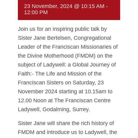
23 November, 2024 @ 10:15 AM
-
12:00 PM
Join us for an inspiring public talk by
Sister Jane Bertelsen, Congregational
Leader of the Franciscan Missionaries of
the Divine Motherhood (FMDM) on the
subject of Ladywell: a Global Journey of
Faith:- The Life and Mission of the
Franciscan Sisters on Saturday, 23
November 2024 starting at 10.15am to
12.00 Noon at The Franciscan Centre
Ladywell, Godalming, Surrey.
Sister Jane will share the rich history of
FMDM and introduce us to Ladywell, the