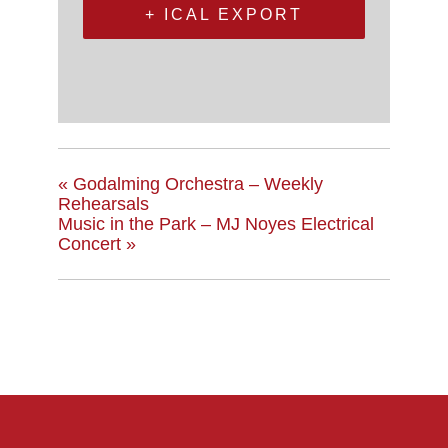
+ ICAL EXPORT
«
Godalming Orchestra – Weekly
Rehearsals
Music in the Park – MJ Noyes Electrical
Concert
»