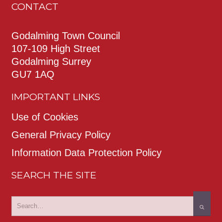
CONTACT
Godalming Town Council
107-109 High Street
Godalming Surrey
GU7 1AQ
IMPORTANT LINKS
Use of Cookies
General Privacy Policy
Information Data Protection Policy
SEARCH THE SITE