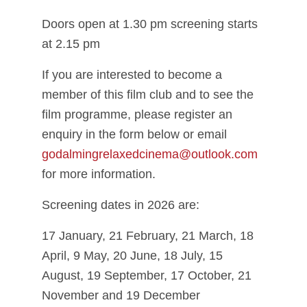
Doors open at 1.30 pm screening starts
at 2.15 pm
If you are interested to become a
member of this film club and to see the
film programme, please register an
enquiry in the form below or email
godalmingrelaxedcinema@outlook.com
for more information.
Screening dates in 2026 are:
17 January, 21 February, 21 March, 18
April, 9 May, 20 June, 18 July, 15
August, 19 September, 17 October, 21
November and 19 December