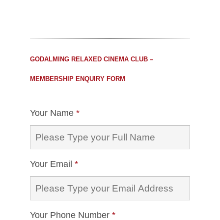
GODALMING RELAXED CINEMA CLUB –
MEMBERSHIP ENQUIRY FORM
Your Name
*
Your Email
*
Your Phone Number
*