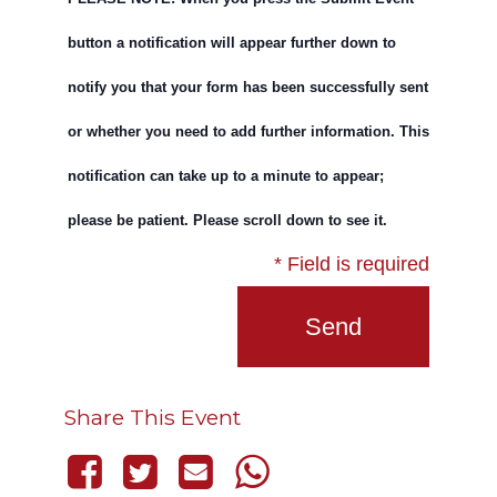
button a notification will appear further down to
notify you that your form has been successfully sent
or whether you need to add further information. This
notification can take up to a minute to appear;
please be patient. Please scroll down to see it.
* Field is required
Share This Event