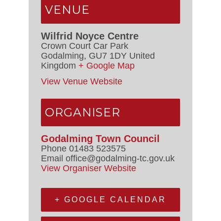
VENUE
Wilfrid Noyce Centre
Crown Court Car Park
Godalming
,
GU7 1DY
United
Kingdom
+ Google Map
View Venue Website
ORGANISER
Godalming Town Council
Phone
01483 523575
Email
office@godalming-tc.gov.uk
View Organiser Website
+ GOOGLE CALENDAR