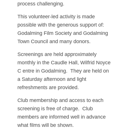
process challenging.
This volunteer-led activity is made
possible with the generous support of:
Godalming Film Society and Godalming
Town Council and many donors.
Screenings are held approximately
monthly in the Caudle Hall, Wilfrid Noyce
C entre in Godalming. They are held on
a Saturday afternoon and light
refreshments are provided.
Club membership and access to each
screening is free of charge. Club
members are informed well in advance
what films will be shown.