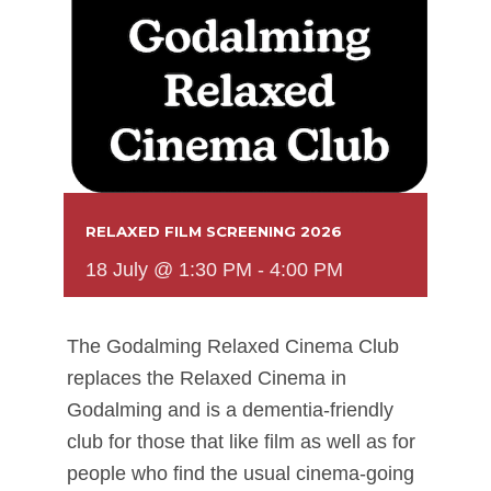
RELAXED FILM SCREENING 2026
18 July @ 1:30 PM
-
4:00 PM
The Godalming Relaxed Cinema Club
replaces the Relaxed Cinema in
Godalming and is a dementia-friendly
club for those that like film as well as for
people who find the usual cinema-going