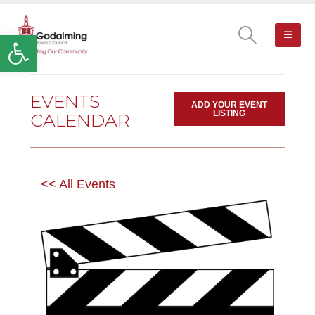
Open toolbar
EVENTS
ADD YOUR EVENT
LISTING
CALENDAR
<< All Events