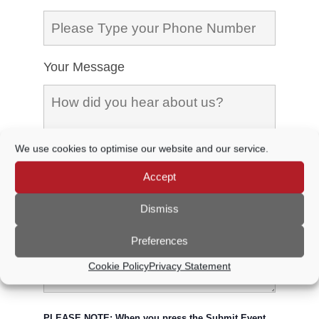
Your Message
We use cookies to optimise our website and our service.
Accept
Dismiss
Preferences
Cookie Policy
Privacy Statement
PLEASE NOTE: When you press the Submit Event