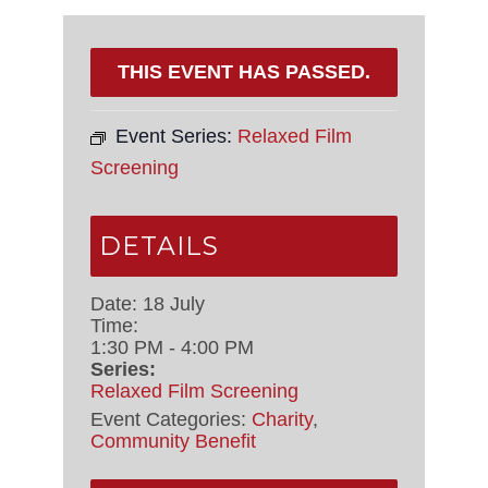
THIS EVENT HAS PASSED.
Event Series:
Relaxed Film
Screening
DETAILS
Date:
18 July
Time:
1:30 PM - 4:00 PM
Series:
Relaxed Film Screening
Event Categories:
Charity
,
Community Benefit