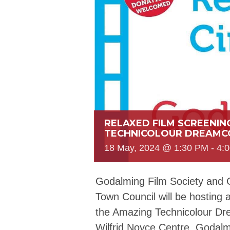
RELAXED FILM SCREENIN
TECHNICOLOUR DREAMC
18 May, 2024 @ 1:30 PM
-
4:
Godalming Film Society and
Town Council will be hosting
the Amazing Technicolour Dr
Wilfrid Noyce Centre, Godalm