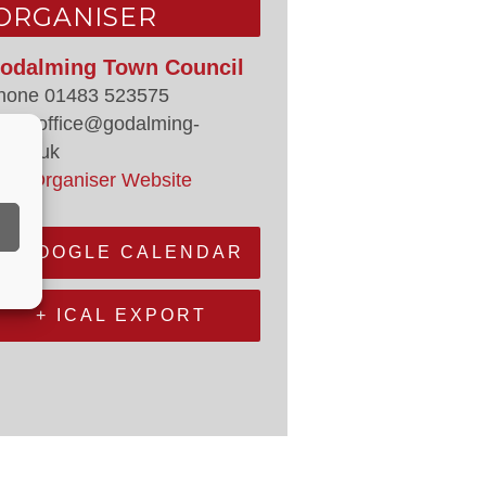
ORGANISER
odalming Town Council
hone
01483 523575
mail
office@godalming-
.gov.uk
iew Organiser Website
+ GOOGLE CALENDAR
+ ICAL EXPORT