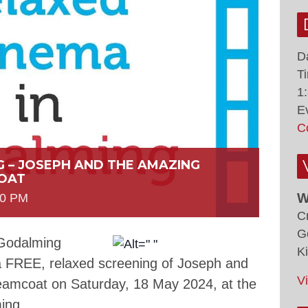
D
T
1
E
C
G – JOSEPH AND THE AMAZING
OAT
W
00 PM
C
G
 Godalming
K
 a FREE, relaxed screening of Joseph and
V
eamcoat on Saturday, 18 May 2024, at the
ing.