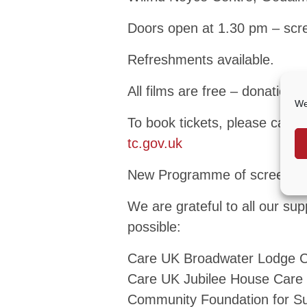
Doors open at 1.30 pm – scr
Refreshments available.
All films are free – donation
We
To book tickets, please call
tc.gov.uk
New Programme of screening
We are grateful to all our su
possible:
Care UK Broadwater Lodge 
Care UK Jubilee House Car
Community Foundation for S