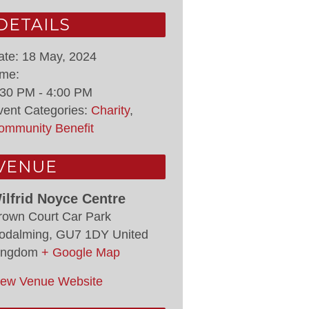
DETAILS
ate:
18 May, 2024
ime:
:30 PM - 4:00 PM
vent Categories:
Charity
,
ommunity Benefit
VENUE
ilfrid Noyce Centre
rown Court Car Park
odalming
,
GU7 1DY
United
ingdom
+ Google Map
iew Venue Website