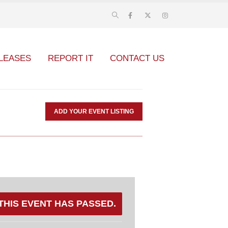
LEASES
REPORT IT
CONTACT US
ADD YOUR EVENT LISTING
THIS EVENT HAS PASSED.