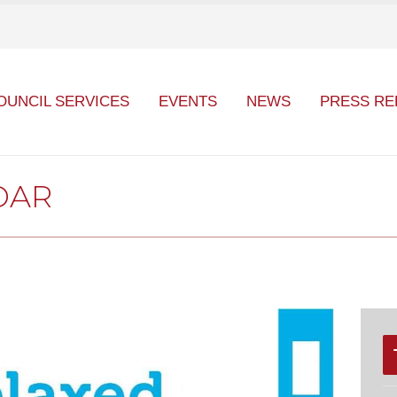
OUNCIL SERVICES
EVENTS
NEWS
PRESS RE
DAR