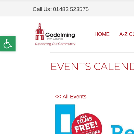
Call Us: 01483 523575
HOME
A-Z C
Open toolbar
EVENTS CALEN
<< All Events