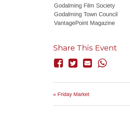
Godalming Film Society
Godalming Town Council
VantagePoint Magazine
Share This Event
«
Friday Market