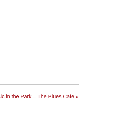
ic in the Park – The Blues Cafe
»