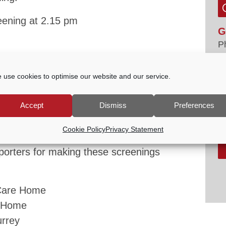
eening at 2.15 pm
G
P
E
s welcome.
tc
 use cookies to optimise our website and our service.
V
 01483 523575 or email
office@godalming-
Accept
Dismiss
Preferences
s coming soon.
Cookie Policy
Privacy Statement
pporters for making these screenings
Care Home
e Home
urrey