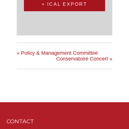
+ ICAL EXPORT
«
Policy & Management Committee
Conservatoire Concert
»
CONTACT