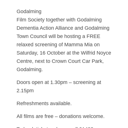
Godalming
Film Society together with Godalming
Dementia Action Alliance and Godalming
Town Council will be hosting a FREE
relaxed screening of Mamma Mia on
Saturday, 16 October at the Wilfrid Noyce
Centre, next to Crown Court Car Park,
Godalming.
Doors open at 1.30pm – screening at
2.15pm
Refreshments available.
All films are free – donations welcome.