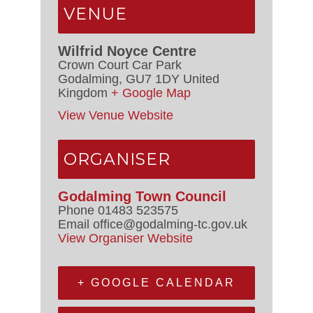
VENUE
Wilfrid Noyce Centre
Crown Court Car Park
Godalming
,
GU7 1DY
United
Kingdom
+ Google Map
View Venue Website
ORGANISER
Godalming Town Council
Phone
01483 523575
Email
office@godalming-tc.gov.uk
View Organiser Website
+ GOOGLE CALENDAR