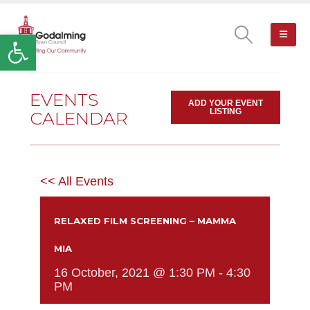
Open toolbar
EVENTS
ADD YOUR EVENT
LISTING
CALENDAR
<< All Events
RELAXED FILM SCREENING – MAMMA
MIA
16 October, 2021 @ 1:30 PM
-
4:30
PM