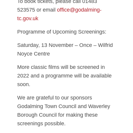
To book tickets, please call 01483
523575 or email
office@godalming-
tc.gov.uk
Programme of Upcoming Screenings:
Saturday, 13 November – Once – Wilfrid
Noyce Centre
More classic films will be screened in
2022 and a programme will be available
soon.
We are grateful to our sponsors
Godalming Town Council and Waverley
Borough Council for making these
screenings possible.