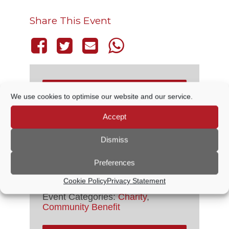
Share This Event
THIS EVENT HAS PASSED.
We use cookies to optimise our website and our service.
Accept
DETAILS
Dismiss
Preferences
Date:
16 October, 2021
Time:
Cookie Policy
Privacy Statement
1:30 PM - 4:30 PM
Event Categories:
Charity
,
Community Benefit