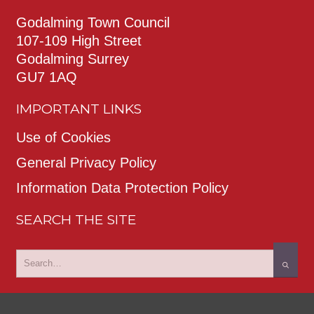
Godalming Town Council
107-109 High Street
Godalming Surrey
GU7 1AQ
IMPORTANT LINKS
Use of Cookies
General Privacy Policy
Information Data Protection Policy
SEARCH THE SITE