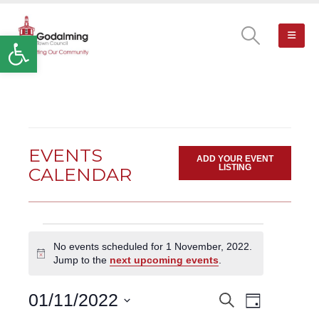
Open toolbar
EVENTS
ADD YOUR EVENT
LISTING
CALENDAR
Events
No events scheduled for 1 November, 2022.
for
Notice
Jump to the
next upcoming events
.
1
November,
Event
01/11/2022
Search
EVENTS
2022
Day
Views