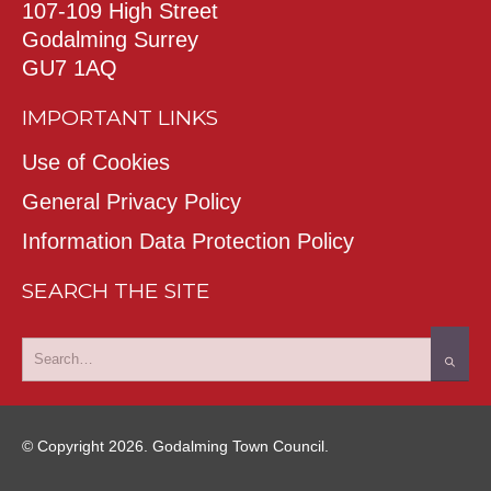
107-109 High Street
Godalming Surrey
GU7 1AQ
IMPORTANT LINKS
Use of Cookies
General Privacy Policy
Information Data Protection Policy
SEARCH THE SITE
© Copyright 2026. Godalming Town Council.