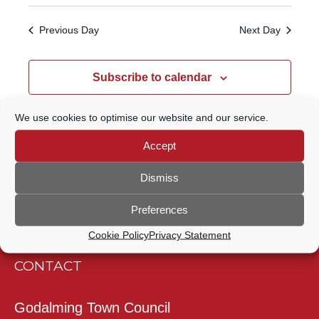
Select
Navigatio
SEARCH
date.
Previous Day
Next Day
AND
VIEWS
Subscribe to calendar
NAVIGATION
We use cookies to optimise our website and our service.
Accept
Dismiss
Preferences
Cookie Policy
Privacy Statement
CONTACT
Godalming Town Council