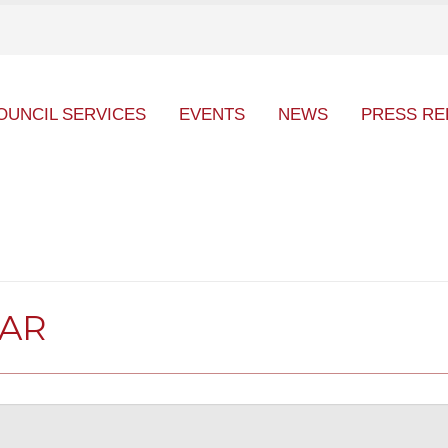
OUNCIL SERVICES
EVENTS
NEWS
PRESS RE
DAR