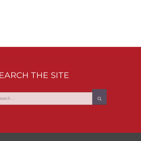
EARCH THE SITE