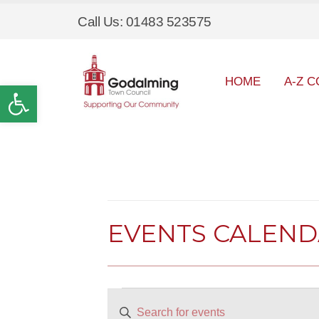
Call Us: 01483 523575
HOME
A-Z C
Open toolbar
EVENTS CALEN
Events
EVENTS
Enter
SEARCH