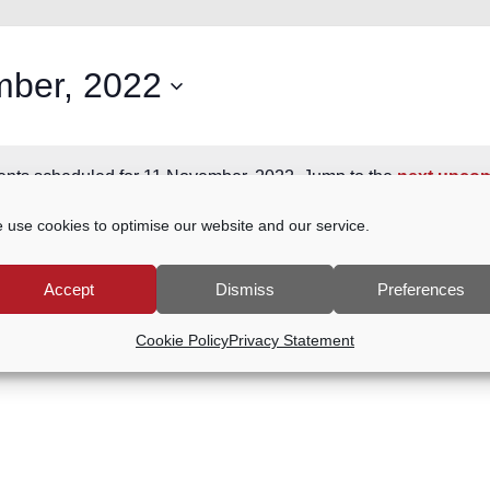
ber, 2022
nts scheduled for 11 November, 2022. Jump to the
next upcom
Notice
 use cookies to optimise our website and our service.
Accept
Dismiss
Preferences
Cookie Policy
Privacy Statement