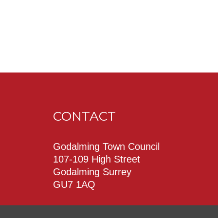
CONTACT
Godalming Town Council
107-109 High Street
Godalming Surrey
GU7 1AQ