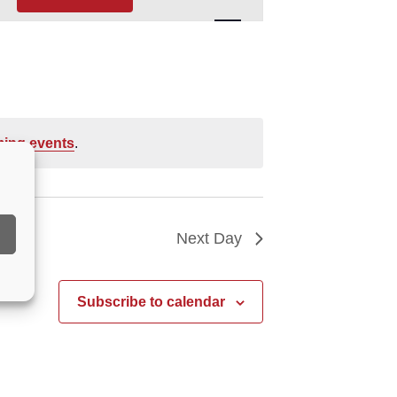
Navigation
ing events
.
Next Day
Subscribe to calendar