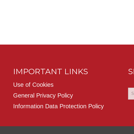
IMPORTANT LINKS
S
Use of Cookies
General Privacy Policy
Information Data Protection Policy