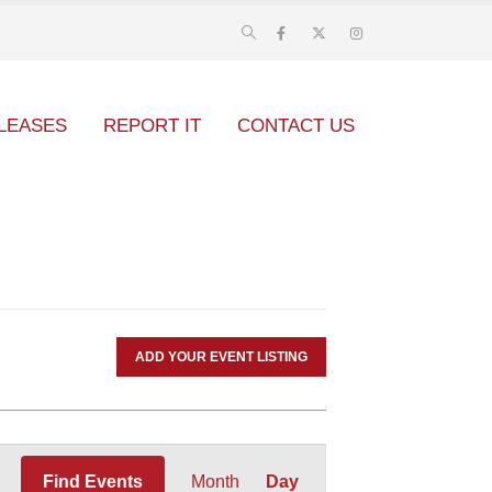
LEASES
REPORT IT
CONTACT US
ADD YOUR EVENT LISTING
Event
Find Events
Month
Day
Views