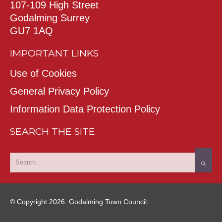
107-109 High Street
Godalming Surrey
GU7 1AQ
IMPORTANT LINKS
Use of Cookies
General Privacy Policy
Information Data Protection Policy
SEARCH THE SITE
© Copyright 2026. Godalming Town Council.