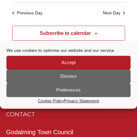
Select
Navigatio
SEARCH
date.
Previous Day
Next Day
AND
VIEWS
Subscribe to calendar
NAVIGATION
We use cookies to optimise our website and our service.
Accept
Dismiss
Preferences
Cookie Policy
Privacy Statement
CONTACT
Godalming Town Council