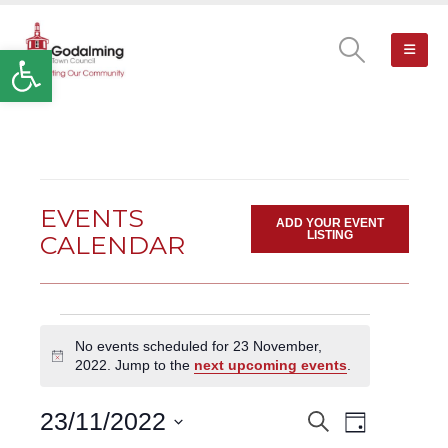
Open toolbar
EVENTS
ADD YOUR EVENT
LISTING
CALENDAR
Events
No events scheduled for 23 November,
for
Notice
2022. Jump to the
next upcoming events
.
23
November,
Event
23/11/2022
Search
EVENTS
2022
Day
Views