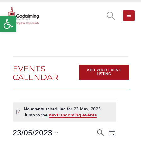
Open toolbar
EVENTS
ADD YOUR EVENT
LISTING
CALENDAR
Events
No events scheduled for 23 May, 2023.
for
Notice
Jump to the
next upcoming events
.
23
May,
Event
23/05/2023
Search
EVENTS
2023
Day
Views