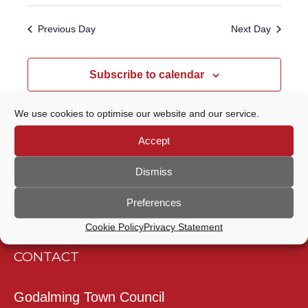
Select
Navigatio
SEARCH
date.
Previous Day
Next Day
AND
VIEWS
Subscribe to calendar
NAVIGATION
We use cookies to optimise our website and our service.
Accept
Dismiss
Preferences
Cookie Policy
Privacy Statement
CONTACT
Godalming Town Council