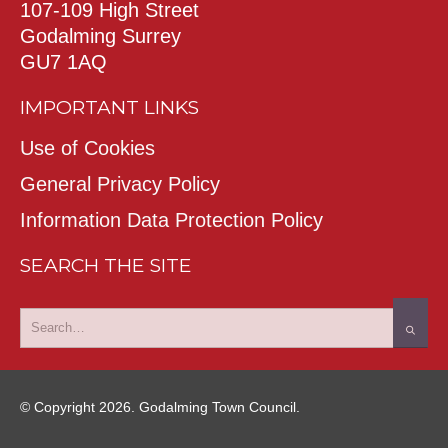
107-109 High Street
Godalming Surrey
GU7 1AQ
IMPORTANT LINKS
Use of Cookies
General Privacy Policy
Information Data Protection Policy
SEARCH THE SITE
© Copyright 2026. Godalming Town Council.