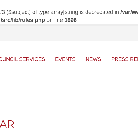
#3 ($subject) of type array|string is deprecated in
/var/w
src/lib/rules.php
on line
1896
OUNCIL SERVICES
EVENTS
NEWS
PRESS RE
DAR