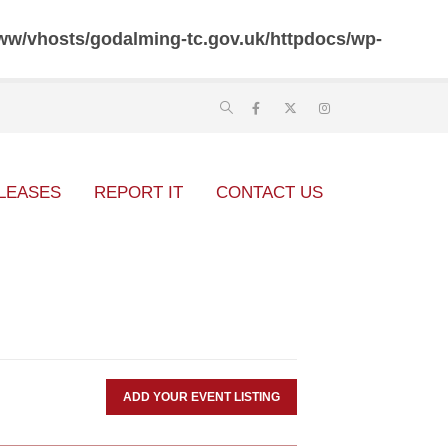
ww/vhosts/godalming-tc.gov.uk/httpdocs/wp-
LEASES
REPORT IT
CONTACT US
ADD YOUR EVENT LISTING