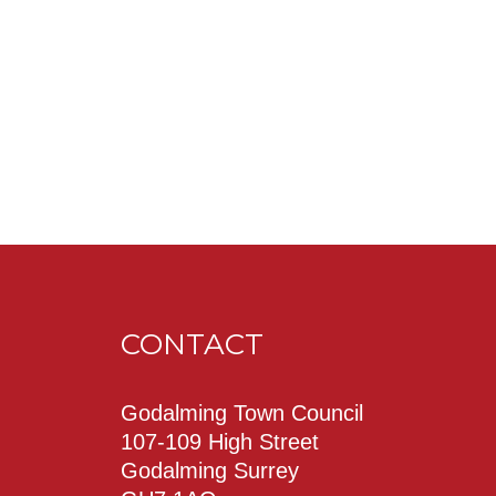
CONTACT
Godalming Town Council
107-109 High Street
Godalming Surrey