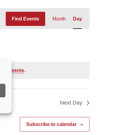
Event
Find Events
Month
Day
Views
Navigation
ing events
.
Next Day
Subscribe to calendar