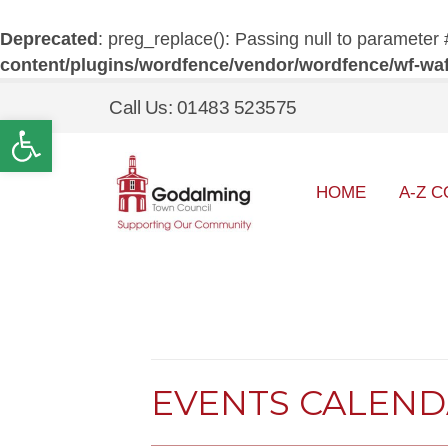
Deprecated
: preg_replace(): Passing null to parameter 
content/plugins/wordfence/vendor/wordfence/wf-waf/
Call Us: 01483 523575
Open toolbar
HOME
A-Z C
EVENTS CALEN