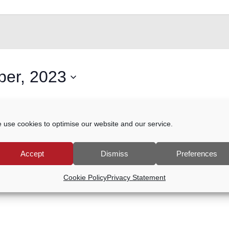
er, 2023
ents scheduled for 5 November, 2023. Jump to the
next upcom
 use cookies to optimise our website and our service.
Notice
Accept
Dismiss
Preferences
Cookie Policy
Privacy Statement