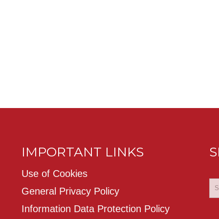
IMPORTANT LINKS
S
Use of Cookies
General Privacy Policy
Information Data Protection Policy