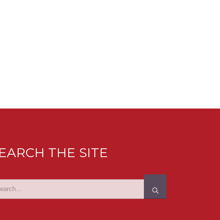
EARCH THE SITE