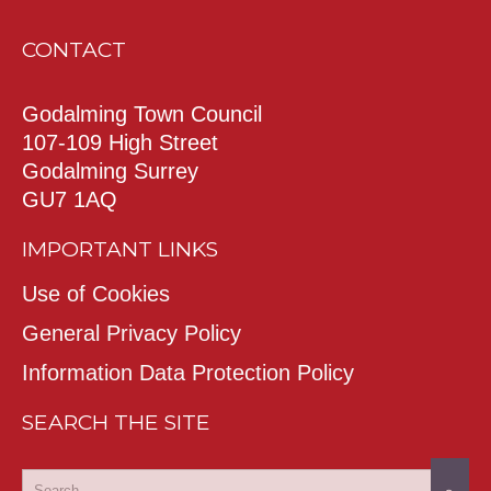
CONTACT
Godalming Town Council
107-109 High Street
Godalming Surrey
GU7 1AQ
IMPORTANT LINKS
Use of Cookies
General Privacy Policy
Information Data Protection Policy
SEARCH THE SITE