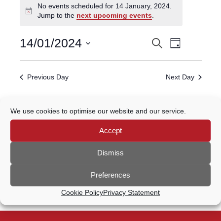
No events scheduled for 14 January, 2024.
for
Notice
Jump to the
next upcoming events
.
14
January,
Event
14/01/2024
Search
EVENTS
2024
Day
Views
Select
Navigatio
SEARCH
date.
Previous Day
Next Day
AND
VIEWS
Subscribe to calendar
We use cookies to optimise our website and our service.
NAVIGATION
Accept
Dismiss
Preferences
Cookie Policy
Privacy Statement