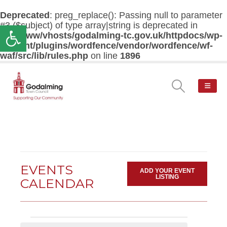
Deprecated
: preg_replace(): Passing null to parameter
#3 ($subject) of type array|string is deprecated in
Open toolbar
/var/www/vhosts/godalming-tc.gov.uk/httpdocs/wp-
content/plugins/wordfence/vendor/wordfence/wf-
waf/src/lib/rules.php
on line
1896
EVENTS
ADD YOUR EVENT
LISTING
CALENDAR
Events