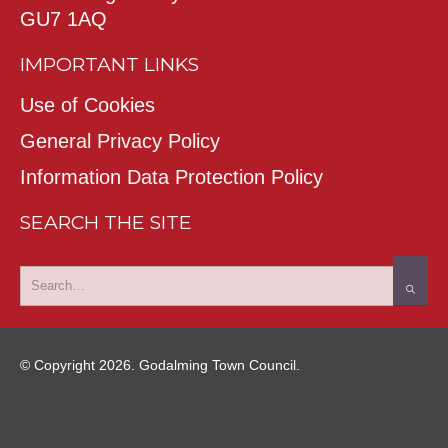
GU7 1AQ
IMPORTANT LINKS
Use of Cookies
General Privacy Policy
Information Data Protection Policy
SEARCH THE SITE
© Copyright 2026. Godalming Town Council.