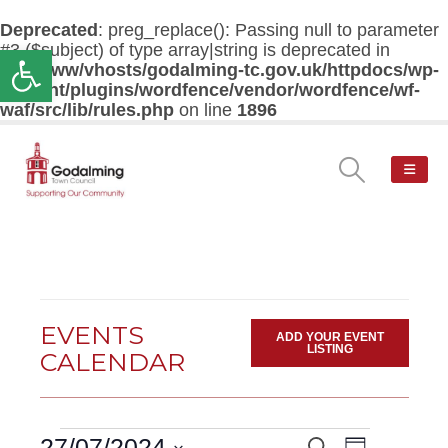
Deprecated
: preg_replace(): Passing null to parameter
#3 ($subject) of type array|string is deprecated in
Open toolbar
/var/www/vhosts/godalming-tc.gov.uk/httpdocs/wp-
content/plugins/wordfence/vendor/wordfence/wf-
waf/src/lib/rules.php
on line
1896
EVENTS
ADD YOUR EVENT
LISTING
CALENDAR
Events
Event
27/07/2024
Search