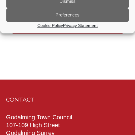
Dismiss
Previous Day
Next Day
Preferences
Cookie Policy
Privacy Statement
Subscribe to calendar
CONTACT
Godalming Town Council
107-109 High Street
Godalming Surrey