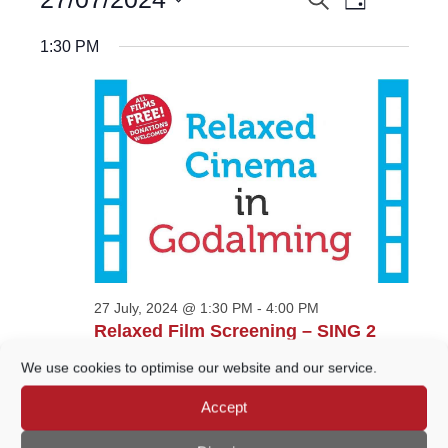
EVENTS
Day
Views
for
Select
Navigatio
27
SEARCH
date.
1:30 PM
July,
AND
2024
VIEWS
NAVIGATION
27 July, 2024 @ 1:30 PM
-
4:00 PM
Relaxed Film Screening – SING 2
Wilfrid Noyce Centre
Crown Court Car Park,
We use cookies to optimise our website and our service.
Godalming
Accept