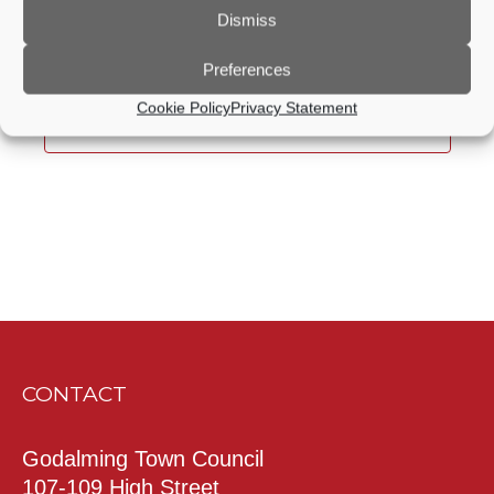
Dismiss
Previous Day
Next Day
Preferences
Cookie Policy
Privacy Statement
Subscribe to calendar
CONTACT
Godalming Town Council
107-109 High Street