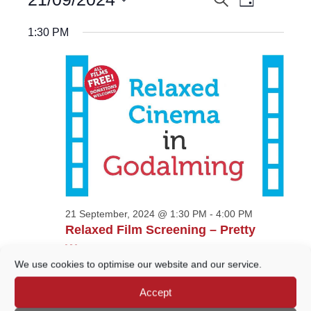
EVENTS
Day
Views
for
Select
Navigatio
21
SEARCH
date.
1:30 PM
September,
AND
2024
VIEWS
NAVIGATION
21 September, 2024 @ 1:30 PM
-
4:00 PM
Relaxed Film Screening – Pretty
Woman
We use cookies to optimise our website and our service.
Wilfrid Noyce Centre
Crown Court Car Park,
Godalming
Accept