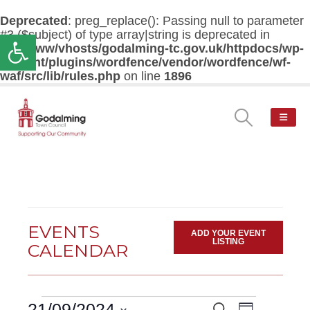
Deprecated
: preg_replace(): Passing null to parameter
#3 ($subject) of type array|string is deprecated in
Open toolbar
/var/www/vhosts/godalming-tc.gov.uk/httpdocs/wp-
content/plugins/wordfence/vendor/wordfence/wf-
waf/src/lib/rules.php
on line
1896
EVENTS
ADD YOUR EVENT
LISTING
CALENDAR
Events
Event
21/09/2024
Search