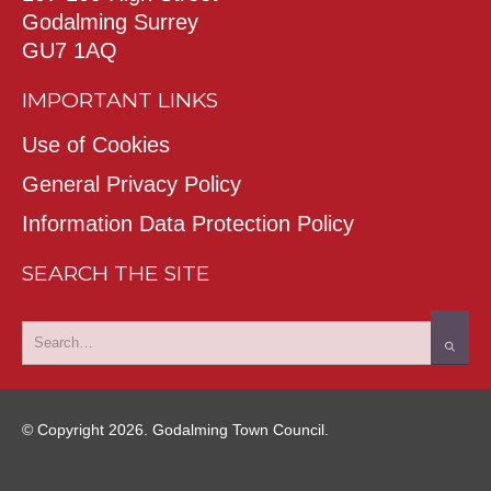
Godalming Surrey
GU7 1AQ
IMPORTANT LINKS
Use of Cookies
General Privacy Policy
Information Data Protection Policy
SEARCH THE SITE
© Copyright 2026. Godalming Town Council.