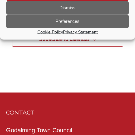
Dismiss
Previous Day
Next Day
Preferences
Cookie Policy
Privacy Statement
Subscribe to calendar
CONTACT
Godalming Town Council