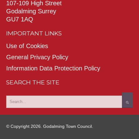
107-109 High Street
Godalming Surrey
GU7 1AQ
IMPORTANT LINKS
Use of Cookies
General Privacy Policy
Information Data Protection Policy
SEARCH THE SITE
© Copyright 2026. Godalming Town Council.