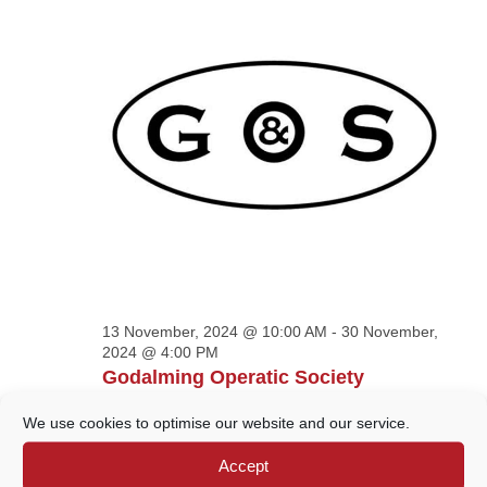
VIEWS
NAVIGATION
13 November, 2024 @ 10:00 AM
-
30 November,
2024 @ 4:00 PM
Godalming Operatic Society
Exhibition
We use cookies to optimise our website and our service.
Godalming Museum
109A HIgh Street,
Accept
Godalming