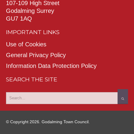
107-109 High Street
Godalming Surrey
GU7 1AQ
IMPORTANT LINKS
Use of Cookies
General Privacy Policy
Information Data Protection Policy
SEARCH THE SITE
© Copyright 2026. Godalming Town Council.