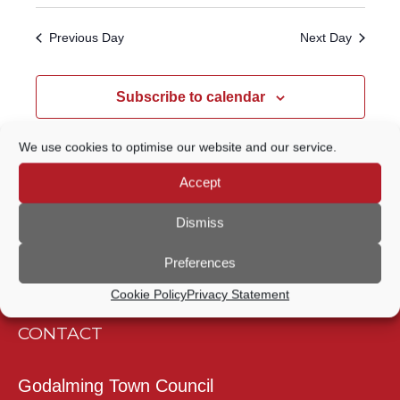
Select
Navigatio
SEARCH
date.
Previous Day
Next Day
AND
VIEWS
Subscribe to calendar
NAVIGATION
We use cookies to optimise our website and our service.
Accept
Dismiss
Preferences
Cookie Policy
Privacy Statement
CONTACT
Godalming Town Council