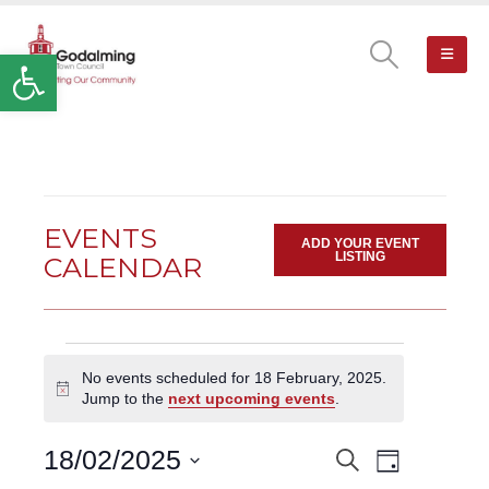
Open toolbar
EVENTS
ADD YOUR EVENT
LISTING
CALENDAR
Events
No events scheduled for 18 February, 2025.
for
Notice
Jump to the
next upcoming events
.
18
February,
Event
18/02/2025
Search
EVENTS
2025
Day
Views