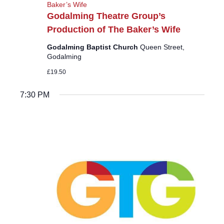
Baker’s Wife
Godalming Theatre Group’s
Production of The Baker’s Wife
Godalming Baptist Church
Queen Street,
Godalming
£19.50
7:30 PM