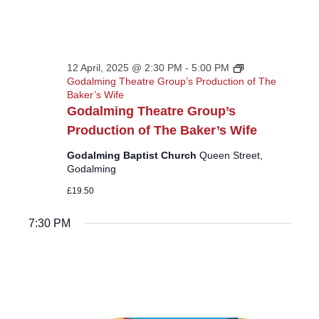
12 April, 2025 @ 2:30 PM
-
5:00 PM
Godalming Theatre Group’s Production of The
Baker’s Wife
Godalming Theatre Group’s
Production of The Baker’s Wife
Godalming Baptist Church
Queen Street,
Godalming
£19.50
7:30 PM