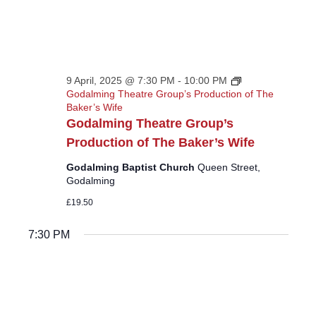
9 April, 2025 @ 7:30 PM
-
10:00 PM
Godalming Theatre Group’s Production of The
Baker’s Wife
Godalming Theatre Group’s
Production of The Baker’s Wife
Godalming Baptist Church
Queen Street,
Godalming
£19.50
7:30 PM