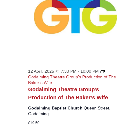
12 April, 2025 @ 7:30 PM
-
10:00 PM
Godalming Theatre Group’s Production of The
Baker’s Wife
Godalming Theatre Group’s
Production of The Baker’s Wife
Godalming Baptist Church
Queen Street,
Godalming
£19.50