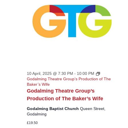
10 April, 2025 @ 7:30 PM
-
10:00 PM
Godalming Theatre Group’s Production of The
Baker’s Wife
Godalming Theatre Group’s
Production of The Baker’s Wife
Godalming Baptist Church
Queen Street,
Godalming
£19.50