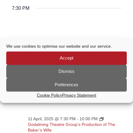
7:30 PM
We use cookies to optimise our website and our service.
Accept
Dismiss
Preferences
Cookie Policy
Privacy Statement
11 April, 2025 @ 7:30 PM
-
10:00 PM
Godalming Theatre Group’s Production of The
Baker’s Wife