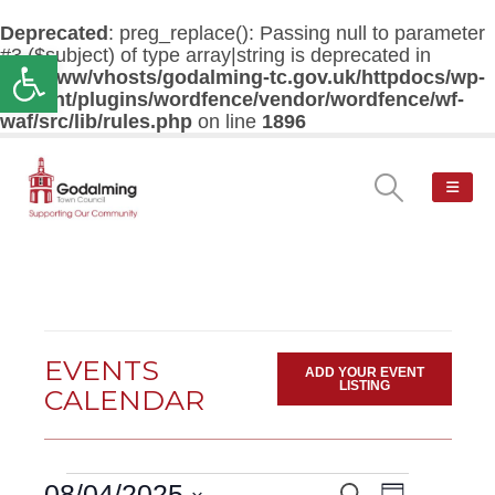
Deprecated
: preg_replace(): Passing null to parameter
#3 ($subject) of type array|string is deprecated in
Open toolbar
/var/www/vhosts/godalming-tc.gov.uk/httpdocs/wp-
content/plugins/wordfence/vendor/wordfence/wf-
waf/src/lib/rules.php
on line
1896
EVENTS
ADD YOUR EVENT
LISTING
CALENDAR
Events
Event
08/04/2025
Search