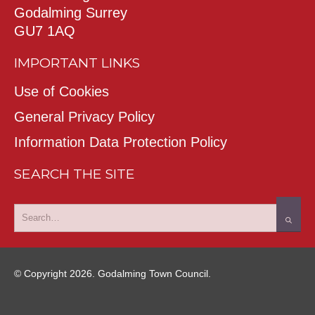
Godalming Surrey
GU7 1AQ
IMPORTANT LINKS
Use of Cookies
General Privacy Policy
Information Data Protection Policy
SEARCH THE SITE
© Copyright 2026. Godalming Town Council.