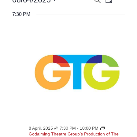
EVENTS
Day
Views
for
Select
Navigatio
8
SEARCH
date.
7:30 PM
April,
AND
2025
VIEWS
NAVIGATION
8 April, 2025 @ 7:30 PM
-
10:00 PM
Godalming Theatre Group’s Production of The