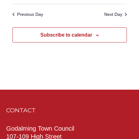
Previous Day
Next Day
Subscribe to calendar
CONTACT
Godalming Town Council
107-109 High Street