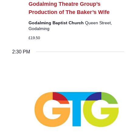
Godalming Theatre Group’s
Production of The Baker’s Wife
Godalming Baptist Church
Queen Street,
Godalming
£19.50
2:30 PM