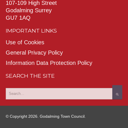
107-109 High Street
Godalming Surrey
GU7 1AQ
IMPORTANT LINKS
Use of Cookies
General Privacy Policy
Information Data Protection Policy
SEARCH THE SITE
© Copyright 2026. Godalming Town Council.