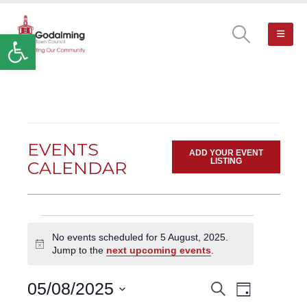
Open toolbar
EVENTS
ADD YOUR EVENT
LISTING
CALENDAR
Events
No events scheduled for 5 August, 2025.
for
Notice
Jump to the
next upcoming events
.
5
August,
Event
05/08/2025
Search
EVENTS
2025
Day
Views