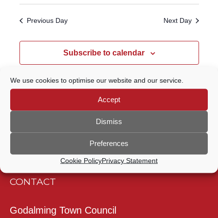
Select
Navigatio
SEARCH
date.
Previous Day
Next Day
AND
VIEWS
Subscribe to calendar
NAVIGATION
We use cookies to optimise our website and our service.
Accept
Dismiss
Preferences
Cookie Policy
Privacy Statement
CONTACT
Godalming Town Council