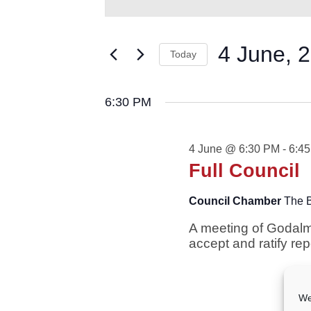
for
AND
Keyword.
VIEWS
Search
4
NAVIGATION
for
4 June, 
June,
Today
Events
2026
by
Select
Keyword.
date.
6:30 PM
4 June @ 6:30 PM
-
6:4
Full Council
Council Chamber
The 
A meeting of Godalm
accept and ratify re
We