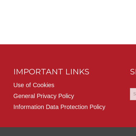
IMPORTANT LINKS
S
Use of Cookies
General Privacy Policy
Information Data Protection Policy