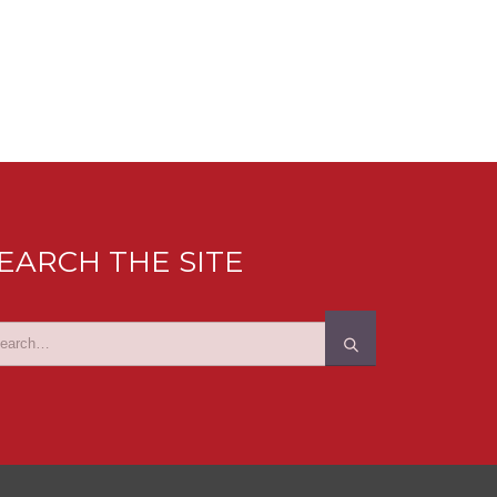
EARCH THE SITE