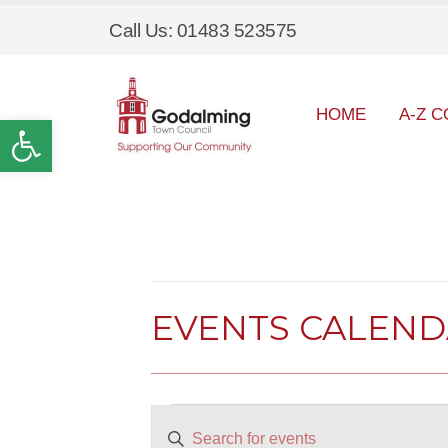
Call Us: 01483 523575
HOME
A-Z C
Open toolbar
EVENTS CALEN
Events
EVENTS
Enter
SEARCH