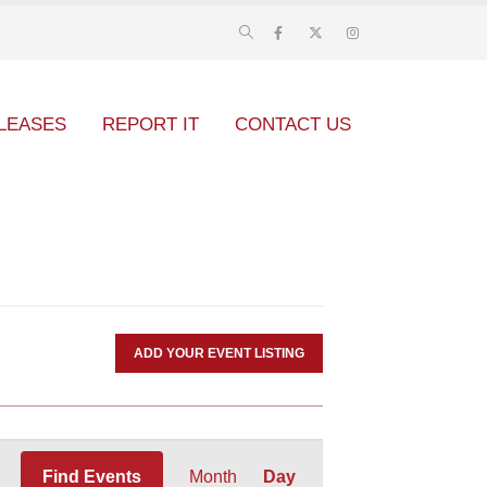
LEASES
REPORT IT
CONTACT US
ADD YOUR EVENT LISTING
Event
Find Events
Month
Day
Views