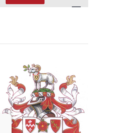
Navigation