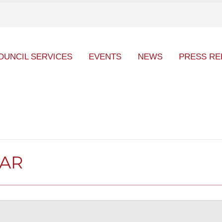
OUNCIL SERVICES
EVENTS
NEWS
PRESS RE
DAR