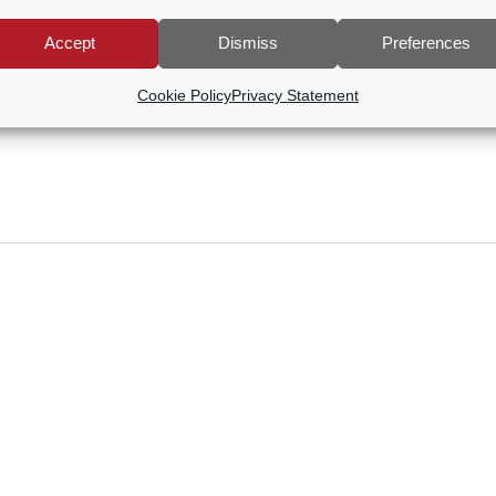
Accept
Dismiss
Preferences
Cookie Policy
Privacy Statement