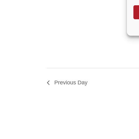
Previous Day