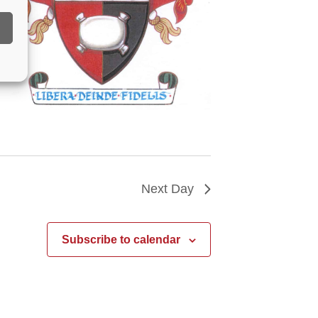
Next Day
Subscribe to calendar