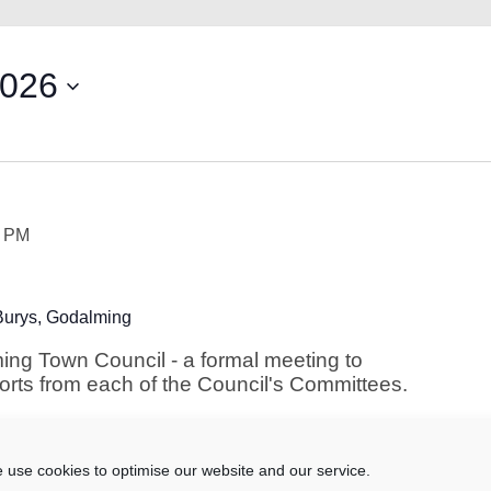
2026
5 PM
Burys, Godalming
ing Town Council - a formal meeting to
ports from each of the Council's Committees.
 use cookies to optimise our website and our service.