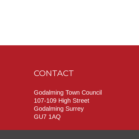
CONTACT
Godalming Town Council
107-109 High Street
Godalming Surrey
GU7 1AQ