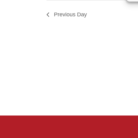
Previous Day