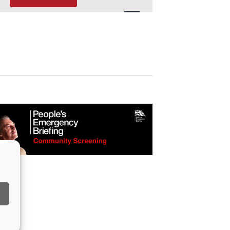
Navigation