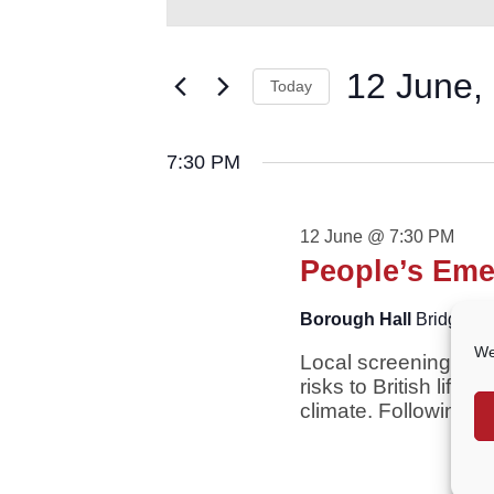
for
AND
Keyword.
VIEWS
Search
12
NAVIGATION
for
12 June,
June,
Today
Events
2026
by
Select
Keyword.
date.
7:30 PM
12 June @ 7:30 PM
People’s Eme
Borough Hall
Bridge St
We
Local screening of t
risks to British life
climate. Following th