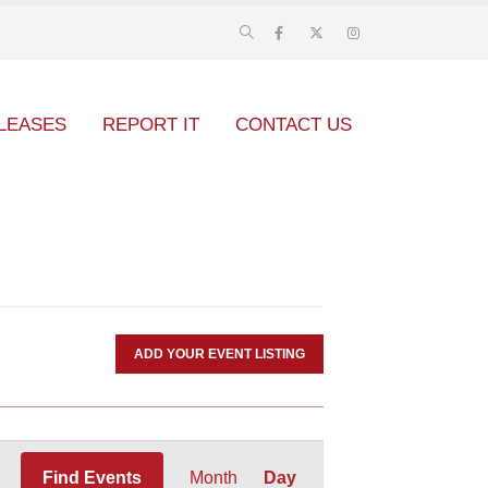
LEASES
REPORT IT
CONTACT US
ADD YOUR EVENT LISTING
Event
Find Events
Month
Day
Views