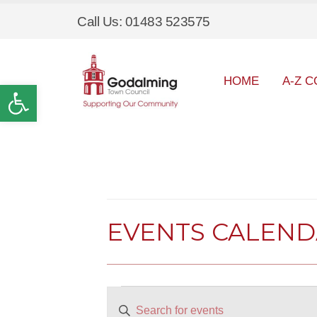
Call Us: 01483 523575
HOME
A-Z C
Open toolbar
EVENTS CALEN
Events
EVENTS
Enter
SEARCH