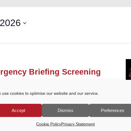
 2026
rgency Briefing Screening
reet, Godalming
 use cookies to optimise our website and our service.
he People’s Emergency Briefing film on the
 from ongoing damage to nature and to our
e film, a structured discussion will […]
Accept
Dismiss
Preferences
Cookie Policy
Privacy Statement