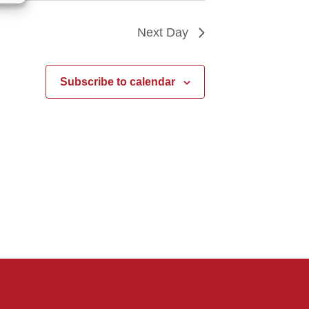
Next Day
Subscribe to calendar