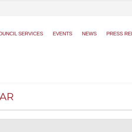
OUNCIL SERVICES
EVENTS
NEWS
PRESS RE
DAR