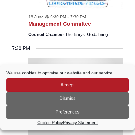
18 June @ 6:30 PM
-
7:30 PM
Management Committee
Council Chamber
The Burys, Godalming
7:30 PM
We use cookies to optimise our website and our service.
Accept
Dismiss
Preferences
Cookie Policy
Privacy Statement