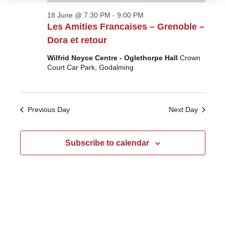
18 June @ 7:30 PM
-
9:00 PM
Les Amities Francaises – Grenoble –
Dora et retour
Wilfrid Noyce Centre - Oglethorpe Hall
Crown
Court Car Park, Godalming
Previous Day
Next Day
Subscribe to calendar