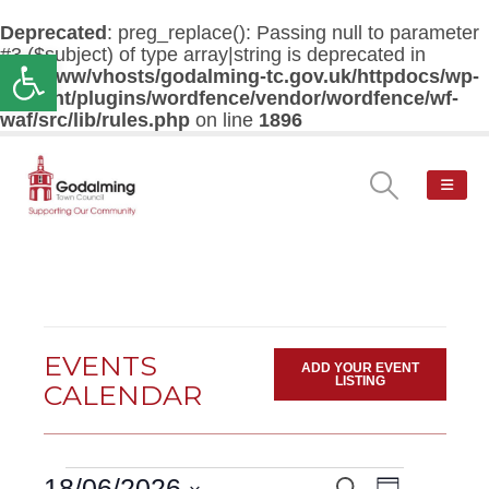
Deprecated
: preg_replace(): Passing null to parameter
#3 ($subject) of type array|string is deprecated in
Open toolbar
/var/www/vhosts/godalming-tc.gov.uk/httpdocs/wp-
content/plugins/wordfence/vendor/wordfence/wf-
waf/src/lib/rules.php
on line
1896
EVENTS
ADD YOUR EVENT
LISTING
CALENDAR
Events
Event
18/06/2026
Search