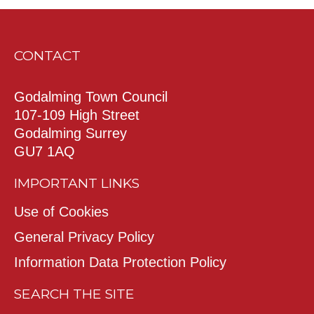
CONTACT
Godalming Town Council
107-109 High Street
Godalming Surrey
GU7 1AQ
IMPORTANT LINKS
Use of Cookies
General Privacy Policy
Information Data Protection Policy
SEARCH THE SITE