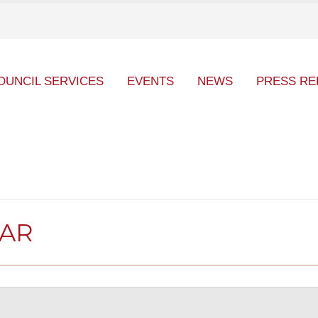
OUNCIL SERVICES
EVENTS
NEWS
PRESS RE
DAR