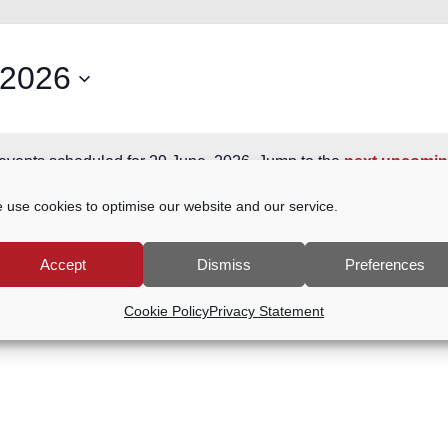
 2026
events scheduled for 29 June, 2026. Jump to the
next upcomin
Notice
 use cookies to optimise our website and our service.
Accept
Dismiss
Preferences
Cookie Policy
Privacy Statement