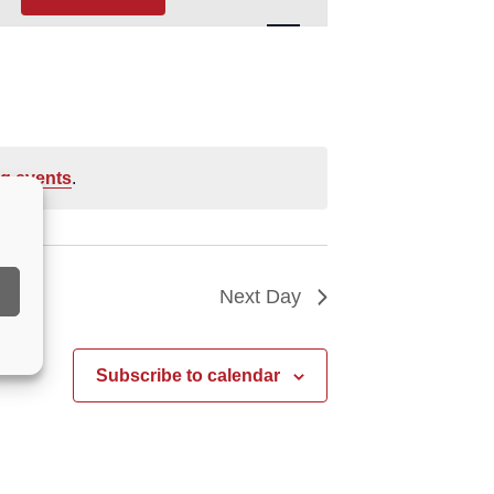
Navigation
g events
.
Next Day
Subscribe to calendar