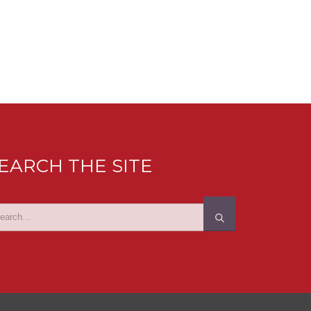
EARCH THE SITE