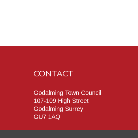
CONTACT
Godalming Town Council
107-109 High Street
Godalming Surrey
GU7 1AQ